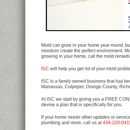
Mold can grow in your home year-round, bu
moisture create the perfect environment. M
growing in your home, call the mold remedia
ISC
will help you get rid of your mold prob
ISC is a family owned business that has bee
Manassas, Culpeper, Orange County, Rich
At ISC we start by giving you a FREE CONSU
devise a plan that is specifically for you.
If your home needs other updates or servic
plumbing and more, call us at
434-220-041