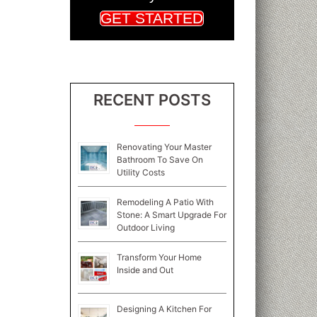
GET STARTED
RECENT POSTS
Renovating Your Master
Bathroom To Save On
Utility Costs
Remodeling A Patio With
Stone: A Smart Upgrade For
Outdoor Living
Transform Your Home
Inside and Out
Designing A Kitchen For