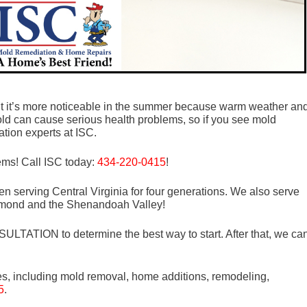
t it’s more noticeable in the summer because warm weather an
old can cause serious health problems, so if you see mold
tion experts at ISC.
lems! Call ISC today:
434-220-0415
!
n serving Central Virginia for four generations. We also serve
mond and the Shenandoah Valley!
LTATION to determine the best way to start. After that, we ca
es, including mold removal, home additions, remodeling,
5
.