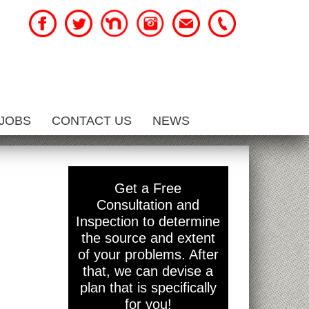
JOBS
CONTACT US
NEWS
Get a Free
Consultation and
Inspection to determine
the source and extent
of your problems. After
that, we can devise a
plan that is specifically
for you!