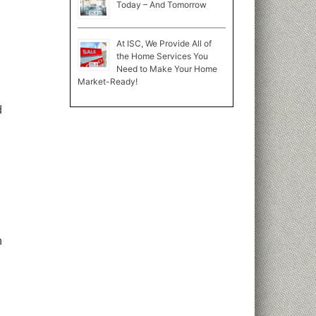
Today – And Tomorrow
At ISC, We Provide All of
the Home Services You
Need to Make Your Home
Market-Ready!
d
n