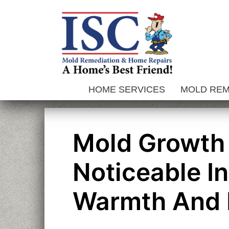
Skip
to
content
HOME SERVICES
MOLD RE
Mold Growth 
Noticeable I
Warmth And 