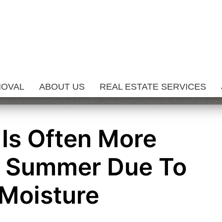
MOVAL
ABOUT US
REAL ESTATE SERVICES
Is Often More
n Summer Due To
Moisture