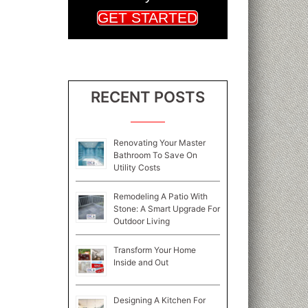
GET STARTED
RECENT POSTS
Renovating Your Master
Bathroom To Save On
Utility Costs
Remodeling A Patio With
Stone: A Smart Upgrade For
Outdoor Living
Transform Your Home
Inside and Out
Designing A Kitchen For