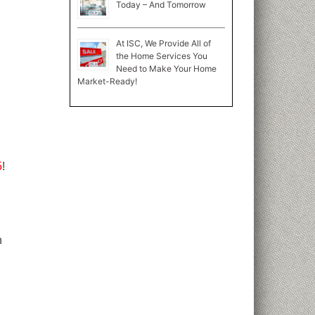
Today – And Tomorrow
At ISC, We Provide All of
the Home Services You
Need to Make Your Home
Market-Ready!
5
!
n