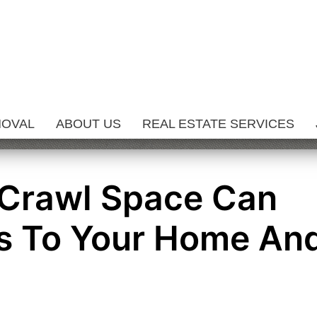
MOVAL
ABOUT US
REAL ESTATE SERVICES
 Crawl Space Can
s To Your Home An