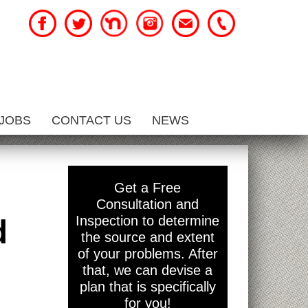
JOBS
CONTACT US
NEWS
Get a Free
Consultation and
d
Inspection to determine
the source and extent
of your problems. After
that, we can devise a
plan that is specifically
for you!