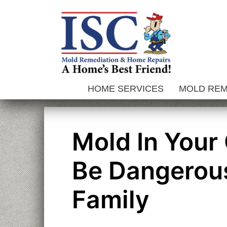
Skip
to
content
HOME SERVICES
MOLD RE
Mold In Your
Be Dangerou
Family