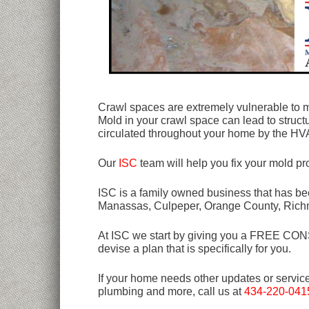
Crawl spaces are extremely vulnerable to m
Mold in your crawl space can lead to struc
circulated throughout your home by the H
Our
ISC
team will help you fix your mold p
ISC is a family owned business that has bee
Manassas, Culpeper, Orange County, Rich
At ISC we start by giving you a FREE CONSU
devise a plan that is specifically for you.
If your home needs other updates or servic
plumbing and more, call us at
434-220-041