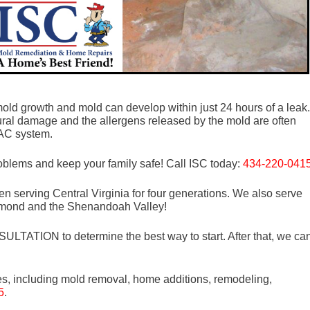
old growth and mold can develop within just 24 hours of a leak.
tural damage and the allergens released by the mold are often
VAC system.
roblems and keep your family safe! Call ISC today:
434-220-041
n serving Central Virginia for four generations. We also serve
mond and the Shenandoah Valley!
LTATION to determine the best way to start. After that, we ca
es, including mold removal, home additions, remodeling,
5
.