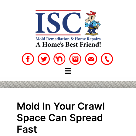
Skip
to
content
Mold In Your Crawl
Space Can Spread
Fast