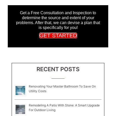
Get a Free Consultation and Inspection to
determine the source and extent of your
problems. After that, we can devise a plan that
is specifically for you!
GET STARTED
RECENT POSTS
Renovating Your Master Bathroom To Save On
Utility Costs
Remodeling A Patio With Stone: A Smart Upgrade
For Outdoor Living