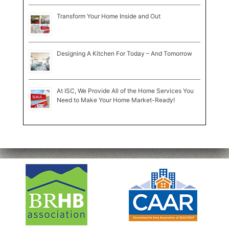
Transform Your Home Inside and Out
Designing A Kitchen For Today – And Tomorrow
At ISC, We Provide All of the Home Services You
Need to Make Your Home Market-Ready!