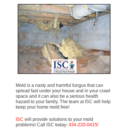
Mold is a nasty and harmful fungus that can
spread fast under your house and in your crawl
space and it can also be a serious health
hazard to your family. The team at ISC will help
keep your home mold free!
ISC
will provide solutions to your mold
problems! Call ISC today:
434-220-0415
!