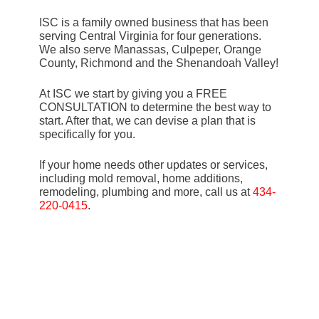
ISC is a family owned business that has been
serving Central Virginia for four generations.
We also serve Manassas, Culpeper, Orange
County, Richmond and the Shenandoah Valley!
At ISC we start by giving you a FREE
CONSULTATION to determine the best way to
start. After that, we can devise a plan that is
specifically for you.
If your home needs other updates or services,
including mold removal, home additions,
remodeling, plumbing and more, call us at
434-
220-0415
.