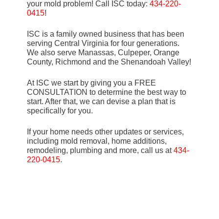
your mold problem! Call ISC today:
434-220-
0415
!
ISC is a family owned business that has been
serving Central Virginia for four generations.
We also serve Manassas, Culpeper, Orange
County, Richmond and the Shenandoah Valley!
At ISC we start by giving you a FREE
CONSULTATION to determine the best way to
start. After that, we can devise a plan that is
specifically for you.
If your home needs other updates or services,
including mold removal, home additions,
remodeling, plumbing and more, call us at
434-
220-0415
.