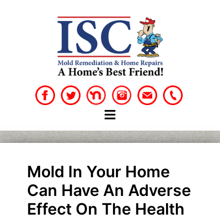
Skip
to
content
Mold In Your Home
Can Have An Adverse
Effect On The Health