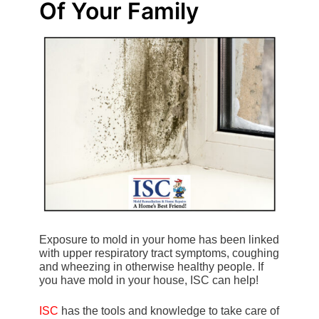
Of Your Family
Exposure to mold in your home has been linked
with upper respiratory tract symptoms, coughing
and wheezing in otherwise healthy people. If
you have mold in your house, ISC can help!
ISC
has the tools and knowledge to take care of