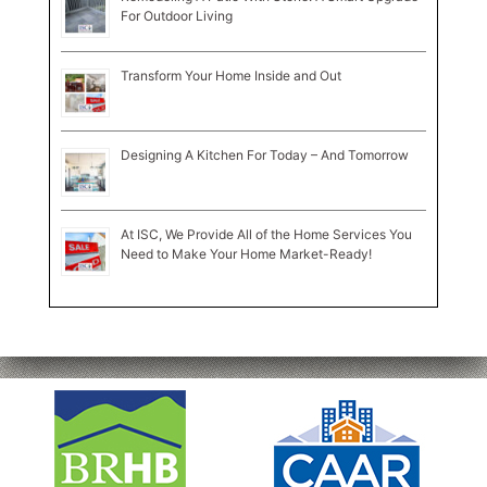
For Outdoor Living
Transform Your Home Inside and Out
Designing A Kitchen For Today – And Tomorrow
At ISC, We Provide All of the Home Services You
Need to Make Your Home Market-Ready!