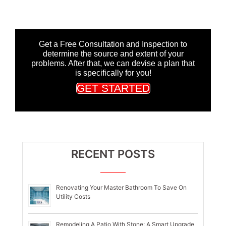
Get a Free Consultation and Inspection to
determine the source and extent of your
problems. After that, we can devise a plan that
is specifically for you!
GET STARTED
RECENT POSTS
Renovating Your Master Bathroom To Save On
Utility Costs
Remodeling A Patio With Stone: A Smart Upgrade