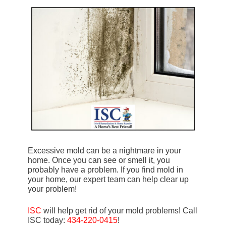
Excessive mold can be a nightmare in your
home. Once you can see or smell it, you
probably have a problem. If you find mold in
your home, our expert team can help clear up
your problem!
ISC
will help get rid of your mold problems! Call
ISC today:
434-220-0415
!