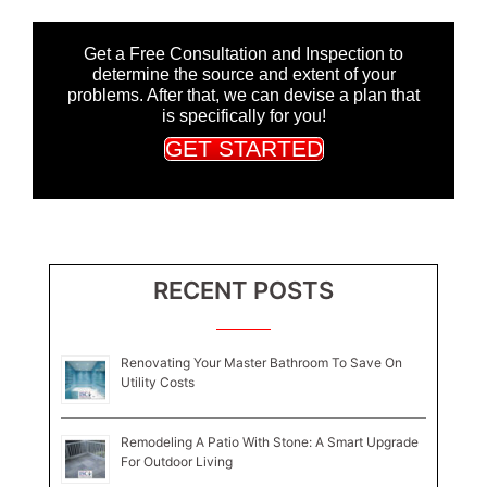
Get a Free Consultation and Inspection to
determine the source and extent of your
problems. After that, we can devise a plan that
is specifically for you!
GET STARTED
RECENT POSTS
Renovating Your Master Bathroom To Save On
Utility Costs
Remodeling A Patio With Stone: A Smart Upgrade
For Outdoor Living