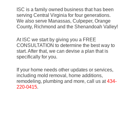
ISC is a family owned business that has been
serving Central Virginia for four generations.
We also serve Manassas, Culpeper, Orange
County, Richmond and the Shenandoah Valley!
At ISC we start by giving you a FREE
CONSULTATION to determine the best way to
start. After that, we can devise a plan that is
specifically for you.
If your home needs other updates or services,
including mold removal, home additions,
remodeling, plumbing and more, call us at
434-
220-0415
.