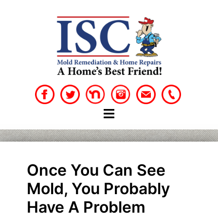
Skip
to
content
Once You Can See
Mold, You Probably
Have A Problem