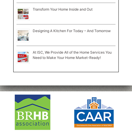
Transform Your Home Inside and Out
Designing A Kitchen For Today – And Tomorrow
At ISC, We Provide All of the Home Services You
Need to Make Your Home Market-Ready!