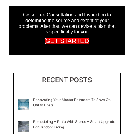
Get a Free Consultation and Inspection to
determine the source and extent of your
problems. After that, we can devise a plan that
is specifically for you!
GET STARTED
RECENT POSTS
Renovating Your Master Bathroom To Save On
Utility Costs
Remodeling A Patio With Stone: A Smart Upgrade
For Outdoor Living