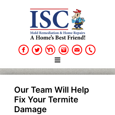
Skip
to
content
Our Team Will Help
Fix Your Termite
Damage