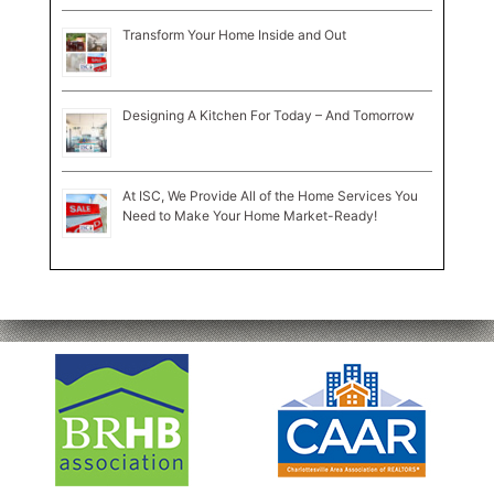
Transform Your Home Inside and Out
Designing A Kitchen For Today – And Tomorrow
At ISC, We Provide All of the Home Services You
Need to Make Your Home Market-Ready!