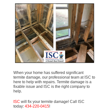
When your home has suffered significant
termite damage, our professional team at ISC to
here to help with repairs. Termite damage is a
fixable issue and ISC is the right company to
help.
ISC
will fix your termite damage! Call ISC
today:
434-220-0415
!