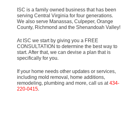
ISC is a family owned business that has been
serving Central Virginia for four generations.
We also serve Manassas, Culpeper, Orange
County, Richmond and the Shenandoah Valley!
At ISC we start by giving you a FREE
CONSULTATION to determine the best way to
start. After that, we can devise a plan that is
specifically for you.
If your home needs other updates or services,
including mold removal, home additions,
remodeling, plumbing and more, call us at
434-
220-0415
.