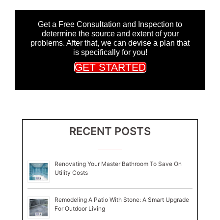
Get a Free Consultation and Inspection to
determine the source and extent of your
problems. After that, we can devise a plan that
is specifically for you!
GET STARTED
RECENT POSTS
Renovating Your Master Bathroom To Save On
Utility Costs
Remodeling A Patio With Stone: A Smart Upgrade
For Outdoor Living