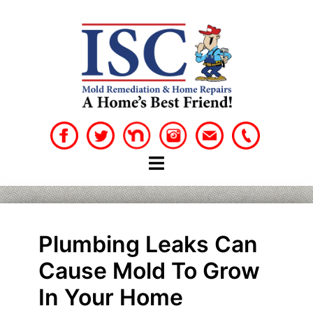
Skip
to
content
Plumbing Leaks Can
Cause Mold To Grow
In Your Home