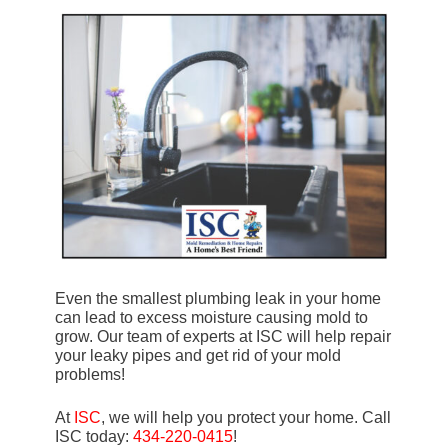
Even the smallest plumbing leak in your home
can lead to excess moisture causing mold to
grow. Our team of experts at ISC will help repair
your leaky pipes and get rid of your mold
problems!
At
ISC
, we will help you protect your home. Call
ISC today:
434-220-0415
!