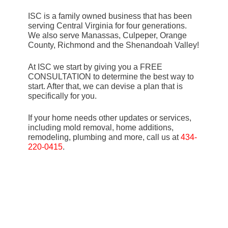
ISC is a family owned business that has been
serving Central Virginia for four generations.
We also serve Manassas, Culpeper, Orange
County, Richmond and the Shenandoah Valley!
At ISC we start by giving you a FREE
CONSULTATION to determine the best way to
start. After that, we can devise a plan that is
specifically for you.
If your home needs other updates or services,
including mold removal, home additions,
remodeling, plumbing and more, call us at
434-
220-0415
.