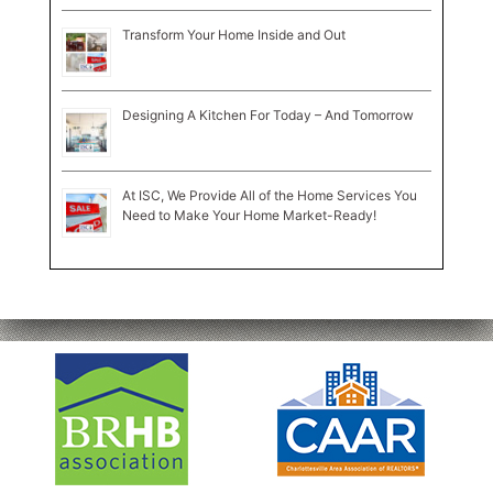
Transform Your Home Inside and Out
Designing A Kitchen For Today – And Tomorrow
At ISC, We Provide All of the Home Services You
Need to Make Your Home Market-Ready!