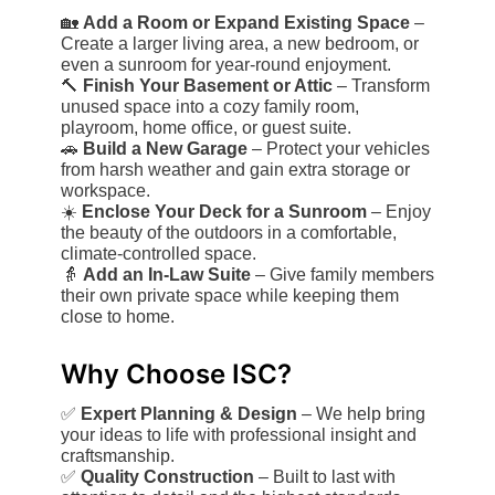
🏡
Add a Room or Expand Existing Space
–
Create a larger living area, a new bedroom, or
even a sunroom for year-round enjoyment.
🔨
Finish Your Basement or Attic
– Transform
unused space into a cozy family room,
playroom, home office, or guest suite.
🚗
Build a New Garage
– Protect your vehicles
from harsh weather and gain extra storage or
workspace.
☀️
Enclose Your Deck for a Sunroom
– Enjoy
the beauty of the outdoors in a comfortable,
climate-controlled space.
👵
Add an In-Law Suite
– Give family members
their own private space while keeping them
close to home.
Why Choose ISC?
✅
Expert Planning & Design
– We help bring
your ideas to life with professional insight and
craftsmanship.
✅
Quality Construction
– Built to last with