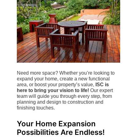
Need more space? Whether you’re looking to
expand your home, create a new functional
area, or boost your property’s value,
ISC is
here to bring your vision to life!
Our expert
team will guide you through every step, from
planning and design to construction and
finishing touches.
Your Home Expansion
Possibilities Are Endless!