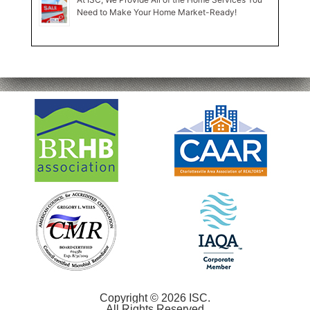
Need to Make Your Home Market-Ready!
Copyright © 2026 ISC.
All Rights Reserved