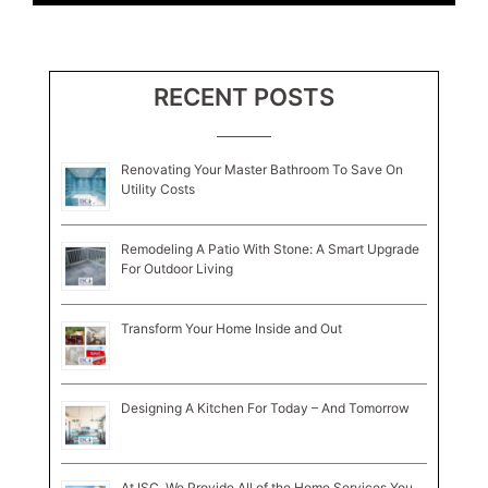
RECENT POSTS
Renovating Your Master Bathroom To Save On
Utility Costs
Remodeling A Patio With Stone: A Smart Upgrade
For Outdoor Living
Transform Your Home Inside and Out
Designing A Kitchen For Today – And Tomorrow
At ISC, We Provide All of the Home Services You