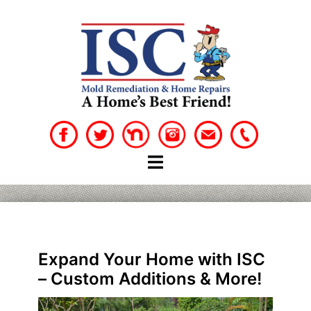
Skip
to
content
Expand Your Home with ISC
– Custom Additions & More!