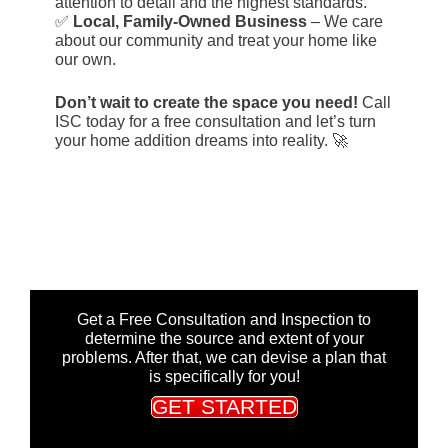
attention to detail and the highest standards.
✅
Local, Family-Owned Business
– We care
about our community and treat your home like
our own.
Don’t wait to create the space you need!
Call
ISC today for a free consultation and let’s turn
your home addition dreams into reality. 🚀
Get a Free Consultation and Inspection to
determine the source and extent of your
problems. After that, we can devise a plan that
is specifically for you!
GET STARTED