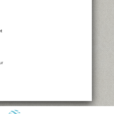
et
ur