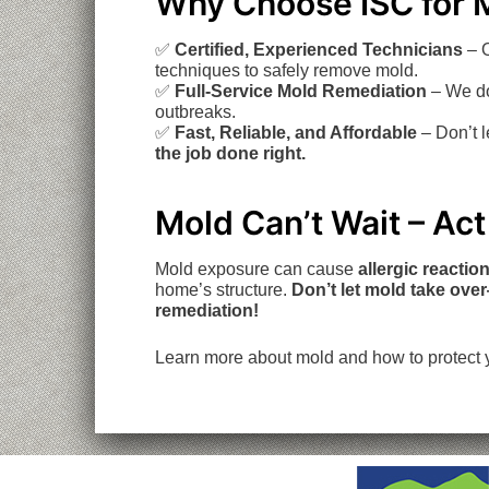
Why Choose ISC for 
✅
Certified, Experienced Technicians
– O
techniques to safely remove mold.
✅
Full-Service Mold Remediation
– We do
outbreaks.
✅
Fast, Reliable, and Affordable
– Don’t 
the job done right.
Mold Can’t Wait – Ac
Mold exposure can cause
allergic reactio
home’s structure.
Don’t let mold take ove
remediation!
Learn more about mold and how to protect 