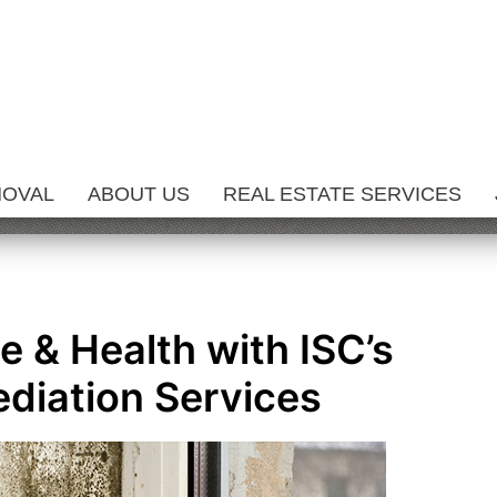
MOVAL
ABOUT US
REAL ESTATE SERVICES
 & Health with ISC’s
diation Services