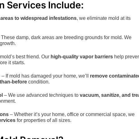
 Services Include:
 areas to widespread infestations
, we eliminate mold at its
 These damp, dark areas are breeding grounds for mold. We
growth.
 mold’s best friend. Our
high-quality vapor barriers
help preve
e it starts.
n
– If mold has damaged your home, we’ll
remove contaminate
-than-before
condition.
ol
– We use advanced techniques to
vacuum, sanitize, and tre
ronment.
ions
– Whether it’s your home, office or commercial space, we
ervices
for properties of all sizes.