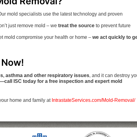
Mold Removal?
ur mold specialists use the latest technology and proven
n’t just remove mold – we
treat the source
to prevent future
let mold compromise your health or home –
we act quickly to g
t Now!
ns, asthma and other respiratory issues
, and it can destroy yo
r—call ISC today for a free inspection and expert mold
your home and family at
IntrastateServices.com/Mold-Removal/