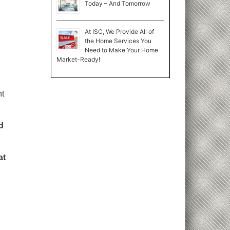
Today – And Tomorrow
At ISC, We Provide All of
the Home Services You
Need to Make Your Home
Market-Ready!
nt
d
at