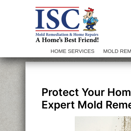
Skip
to
content
HOME SERVICES
MOLD RE
Protect Your Home
Expert Mold Reme