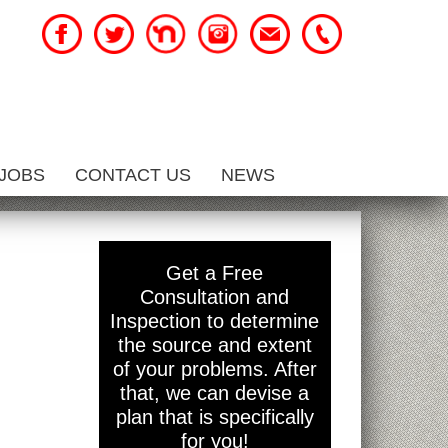
JOBS
CONTACT US
NEWS
Get a Free
Consultation and
Inspection to determine
the source and extent
of your problems. After
that, we can devise a
plan that is specifically
for you!