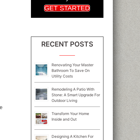
GET STARTED
RECENT POSTS
Renovating Your Master
Bathroom To Save On
Utility Costs
Remodeling A Patio With
Stone: A Smart Upgrade For
Outdoor Living
ze
Transform Your Home
Inside and Out
Designing A Kitchen For