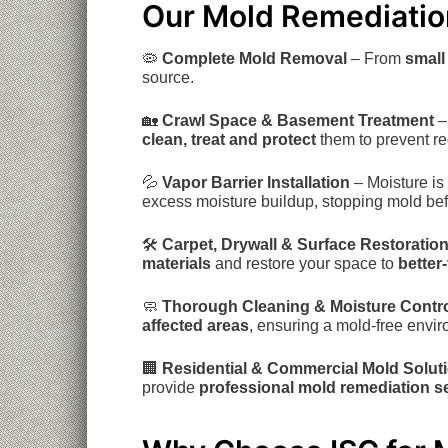
Our Mold Remediation
🦠
Complete Mold Removal
– From
small
source.
🏡
Crawl Space & Basement Treatment
–
clean, treat and protect
them to prevent re
💦
Vapor Barrier Installation
– Moisture is
excess moisture buildup, stopping mold befor
🛠
Carpet, Drywall & Surface Restoratio
materials
and restore your space to
better
🧼
Thorough Cleaning & Moisture Contr
affected areas
, ensuring a mold-free envi
🏢
Residential & Commercial Mold Solut
provide
professional mold remediation s