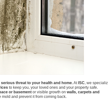
a serious threat to your health and home.
At
ISC
, we speciali
ices
to keep you, your loved ones and your property safe.
pace or basement
or visible growth on
walls, carpets and
te mold and prevent it from coming back.