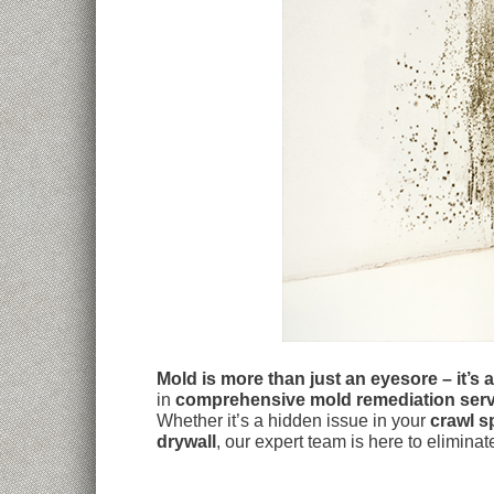
Mold is more than just an eyesore – it’s 
in
comprehensive mold remediation serv
Whether it’s a hidden issue in your
crawl s
drywall
, our expert team is here to elimina