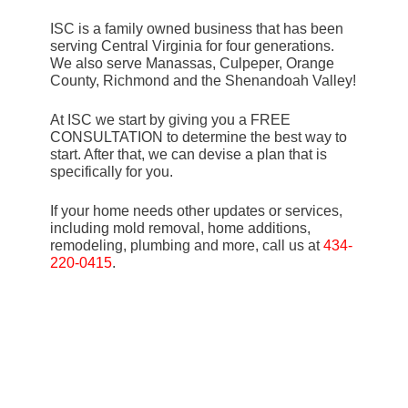
ISC is a family owned business that has been
serving Central Virginia for four generations.
We also serve Manassas, Culpeper, Orange
County, Richmond and the Shenandoah Valley!
At ISC we start by giving you a FREE
CONSULTATION to determine the best way to
start. After that, we can devise a plan that is
specifically for you.
If your home needs other updates or services,
including mold removal, home additions,
remodeling, plumbing and more, call us at
434-
220-0415
.