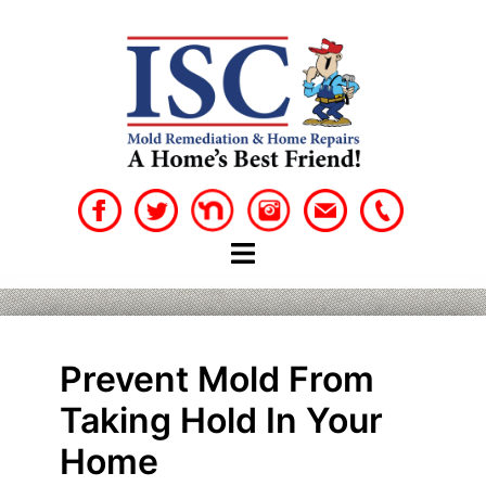
Skip
to
content
Prevent Mold From
Taking Hold In Your
Home