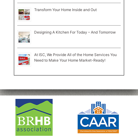
Transform Your Home Inside and Out
Designing A Kitchen For Today – And Tomorrow
At ISC, We Provide All of the Home Services You
Need to Make Your Home Market-Ready!