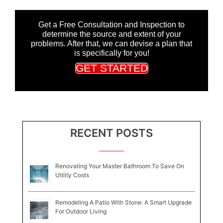
Get a Free Consultation and Inspection to
determine the source and extent of your
problems. After that, we can devise a plan that
is specifically for you!
GET STARTED
RECENT POSTS
Renovating Your Master Bathroom To Save On
Utility Costs
Remodeling A Patio With Stone: A Smart Upgrade
For Outdoor Living