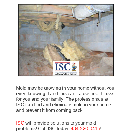
Mold may be growing in your home without you
even knowing it and this can cause health risks
for you and your family! The professionals at
ISC can find and eliminate mold in your home
and prevent it from coming back!
ISC
will provide solutions to your mold
problems! Call ISC today:
434-220-0415
!