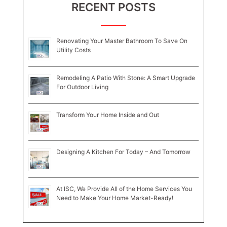
RECENT POSTS
Renovating Your Master Bathroom To Save On
Utility Costs
Remodeling A Patio With Stone: A Smart Upgrade
For Outdoor Living
Transform Your Home Inside and Out
Designing A Kitchen For Today – And Tomorrow
At ISC, We Provide All of the Home Services You
Need to Make Your Home Market-Ready!