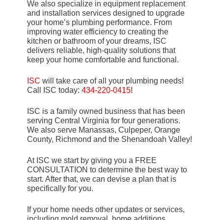
We also specialize in equipment replacement
and installation services designed to upgrade
your home’s plumbing performance. From
improving water efficiency to creating the
kitchen or bathroom of your dreams, ISC
delivers reliable, high-quality solutions that
keep your home comfortable and functional.
ISC
will take care of all your plumbing needs!
Call ISC today:
434-220-0415
!
ISC is a family owned business that has been
serving Central Virginia for four generations.
We also serve Manassas, Culpeper, Orange
County, Richmond and the Shenandoah Valley!
At ISC we start by giving you a FREE
CONSULTATION to determine the best way to
start. After that, we can devise a plan that is
specifically for you.
If your home needs other updates or services,
including mold removal, home additions,