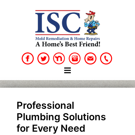
Skip
to
content
Professional
Plumbing Solutions
for Every Need