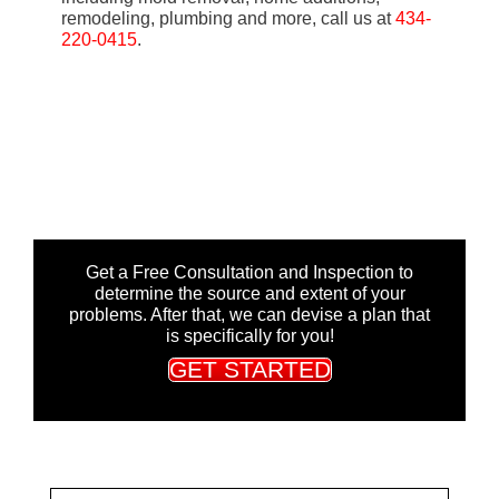
remodeling, plumbing and more, call us at
434-
220-0415
.
Get a Free Consultation and Inspection to
determine the source and extent of your
problems. After that, we can devise a plan that
is specifically for you!
GET STARTED