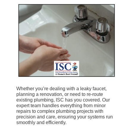
Whether you’re dealing with a leaky faucet,
planning a renovation, or need to re-route
existing plumbing, ISC has you covered. Our
expert team handles everything from minor
repairs to complex plumbing projects with
precision and care, ensuring your systems run
smoothly and efficiently.