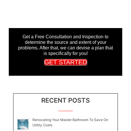
Get a Free Consultation and Inspection to
determine the source and extent of your
problems. After that, we can devise a plan that
is specifically for you!
GET STARTED
RECENT POSTS
Renovating Your Master Bathroom To Save On
Utility Costs