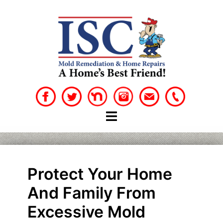
Skip
to
content
Protect Your Home
And Family From
Excessive Mold