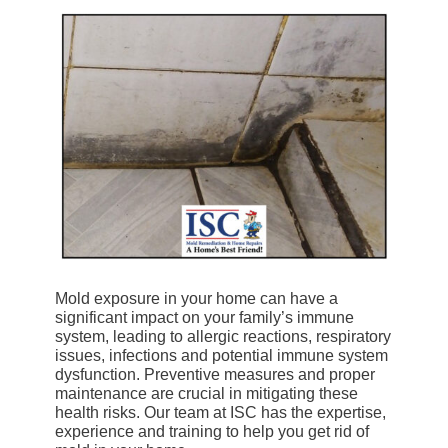
Mold exposure in your home can have a
significant impact on your family’s immune
system, leading to allergic reactions, respiratory
issues, infections and potential immune system
dysfunction. Preventive measures and proper
maintenance are crucial in mitigating these
health risks. Our team at ISC has the expertise,
experience and training to help you get rid of