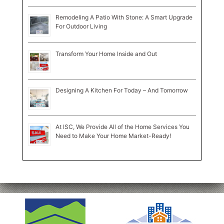
Remodeling A Patio With Stone: A Smart Upgrade
For Outdoor Living
Transform Your Home Inside and Out
Designing A Kitchen For Today – And Tomorrow
At ISC, We Provide All of the Home Services You
Need to Make Your Home Market-Ready!