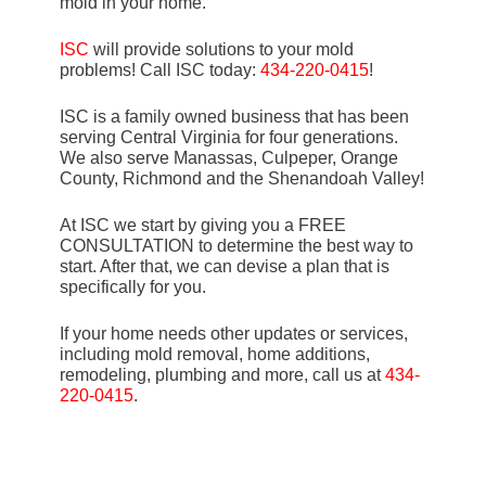
mold in your home.
ISC
will provide solutions to your mold
problems! Call ISC today:
434-220-0415
!
ISC is a family owned business that has been
serving Central Virginia for four generations.
We also serve Manassas, Culpeper, Orange
County, Richmond and the Shenandoah Valley!
At ISC we start by giving you a FREE
CONSULTATION to determine the best way to
start. After that, we can devise a plan that is
specifically for you.
If your home needs other updates or services,
including mold removal, home additions,
remodeling, plumbing and more, call us at
434-
220-0415
.