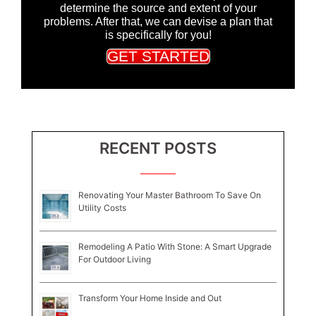
determine the source and extent of your
problems. After that, we can devise a plan that
is specifically for you!
GET STARTED
RECENT POSTS
Renovating Your Master Bathroom To Save On
Utility Costs
Remodeling A Patio With Stone: A Smart Upgrade
For Outdoor Living
Transform Your Home Inside and Out