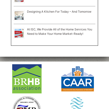
Designing A Kitchen For Today – And Tomorrow
At ISC, We Provide All of the Home Services You
Need to Make Your Home Market-Ready!