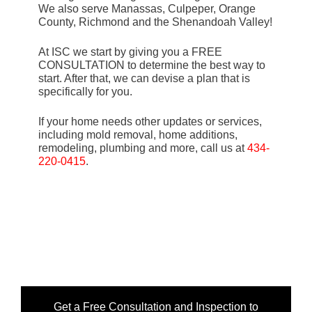
We also serve Manassas, Culpeper, Orange
County, Richmond and the Shenandoah Valley!
At ISC we start by giving you a FREE
CONSULTATION to determine the best way to
start. After that, we can devise a plan that is
specifically for you.
If your home needs other updates or services,
including mold removal, home additions,
remodeling, plumbing and more, call us at
434-
220-0415
.
Get a Free Consultation and Inspection to