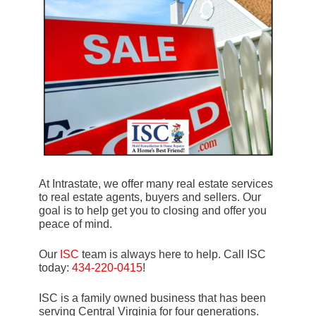
At Intrastate, we offer many real estate services
to real estate agents, buyers and sellers. Our
goal is to help get you to closing and offer you
peace of mind.
Our
ISC
team is always here to help. Call ISC
today:
434-220-0415
!
ISC is a family owned business that has been
serving Central Virginia for four generations.