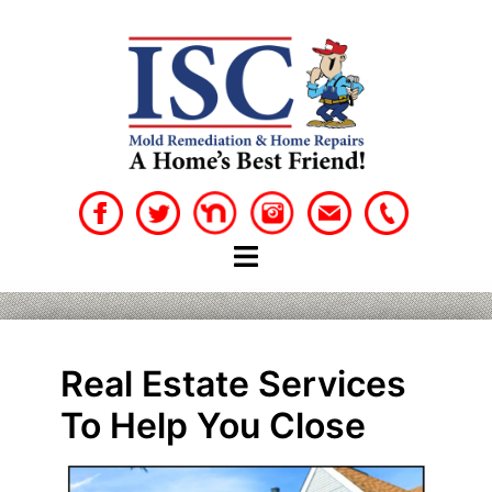
Skip
to
content
Real Estate Services
To Help You Close