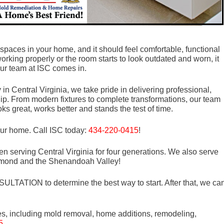
spaces in your home, and it should feel comfortable, functional
orking properly or the room starts to look outdated and worn, it
ur team at ISC comes in.
 Central Virginia, we take pride in delivering professional,
ip. From modern fixtures to complete transformations, our team
ks great, works better and stands the test of time.
our home. Call ISC today:
434-220-0415
!
n serving Central Virginia for four generations. We also serve
mond and the Shenandoah Valley!
LTATION to determine the best way to start. After that, we ca
es, including mold removal, home additions, remodeling,
5
.