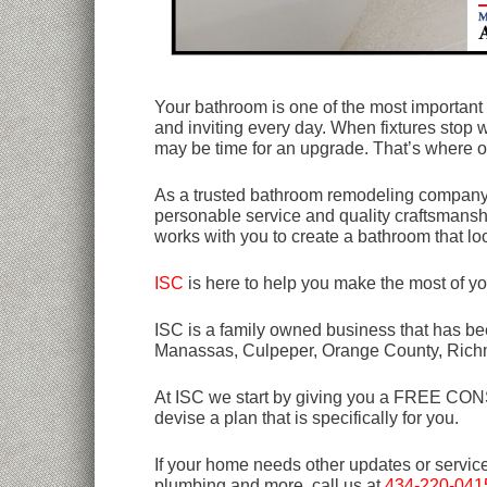
Your bathroom is one of the most important 
and inviting every day. When fixtures stop w
may be time for an upgrade. That’s where o
As a trusted bathroom remodeling company in
personable service and quality craftsmansh
works with you to create a bathroom that loo
ISC
is here to help you make the most of y
ISC is a family owned business that has bee
Manassas, Culpeper, Orange County, Rich
At ISC we start by giving you a FREE CONSU
devise a plan that is specifically for you.
If your home needs other updates or servic
plumbing and more, call us at
434-220-041