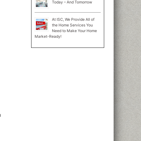
Today – And Tomorrow
At ISC, We Provide All of
the Home Services You
Need to Make Your Home
Market-Ready!
n