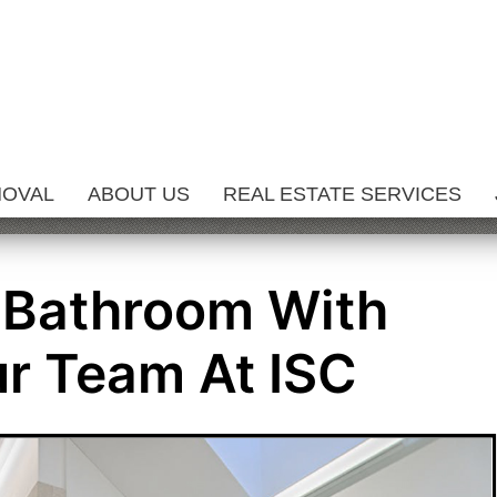
MOVAL
ABOUT US
REAL ESTATE SERVICES
 Bathroom With
r Team At ISC