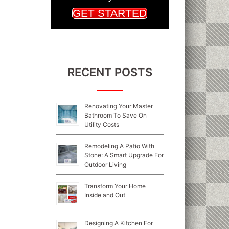
GET STARTED
RECENT POSTS
Renovating Your Master
Bathroom To Save On
Utility Costs
Remodeling A Patio With
Stone: A Smart Upgrade For
Outdoor Living
Transform Your Home
Inside and Out
Designing A Kitchen For