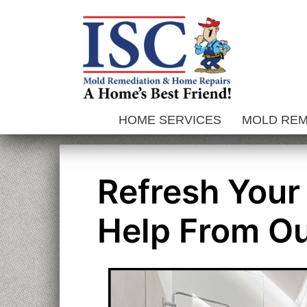
Skip
to
content
HOME SERVICES
MOLD RE
Refresh Your
Help From Ou