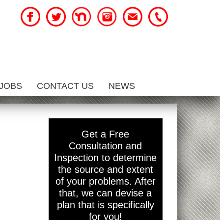
JOBS
CONTACT US
NEWS
Get a Free
Consultation and
Inspection to determine
the source and extent
of your problems. After
that, we can devise a
plan that is specifically
for you!