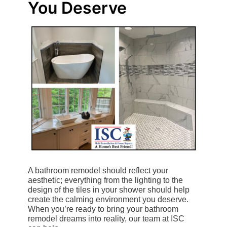
You Deserve
A bathroom remodel should reflect your
aesthetic; everything from the lighting to the
design of the tiles in your shower should help
create the calming environment you deserve.
When you’re ready to bring your bathroom
remodel dreams into reality, our team at ISC