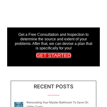
Get a Free Consultation and Inspection to
determine the source and extent of your
problems. After that, we can devise a plan that
is specifically for you!
GET STARTED
RECENT POSTS
Renovating Your Master Bathroom To Save On
Utility Costs