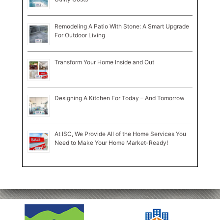
Remodeling A Patio With Stone: A Smart Upgrade
For Outdoor Living
Transform Your Home Inside and Out
Designing A Kitchen For Today – And Tomorrow
At ISC, We Provide All of the Home Services You
Need to Make Your Home Market-Ready!