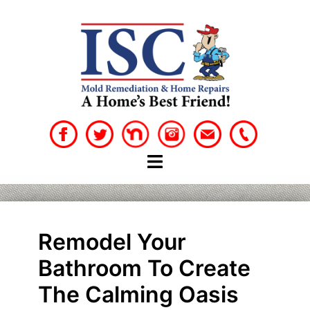
Skip
to
content
Remodel Your
Bathroom To Create
The Calming Oasis