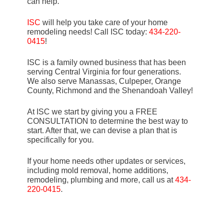
can help.
ISC
will help you take care of your home
remodeling needs! Call ISC today:
434-220-
0415
!
ISC is a family owned business that has been
serving Central Virginia for four generations.
We also serve Manassas, Culpeper, Orange
County, Richmond and the Shenandoah Valley!
At ISC we start by giving you a FREE
CONSULTATION to determine the best way to
start. After that, we can devise a plan that is
specifically for you.
If your home needs other updates or services,
including mold removal, home additions,
remodeling, plumbing and more, call us at
434-
220-0415
.