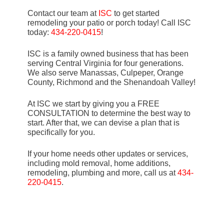
Contact our team at
ISC
to get started
remodeling your patio or porch today! Call ISC
today:
434-220-0415
!
ISC is a family owned business that has been
serving Central Virginia for four generations.
We also serve Manassas, Culpeper, Orange
County, Richmond and the Shenandoah Valley!
At ISC we start by giving you a FREE
CONSULTATION to determine the best way to
start. After that, we can devise a plan that is
specifically for you.
If your home needs other updates or services,
including mold removal, home additions,
remodeling, plumbing and more, call us at
434-
220-0415
.