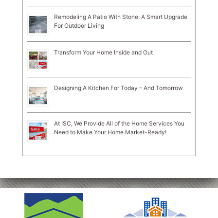
Remodeling A Patio With Stone: A Smart Upgrade
For Outdoor Living
Transform Your Home Inside and Out
Designing A Kitchen For Today – And Tomorrow
At ISC, We Provide All of the Home Services You
Need to Make Your Home Market-Ready!