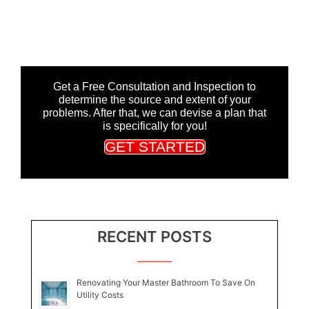
Get a Free Consultation and Inspection to
determine the source and extent of your
problems. After that, we can devise a plan that
is specifically for you!
GET STARTED
RECENT POSTS
Renovating Your Master Bathroom To Save On
Utility Costs