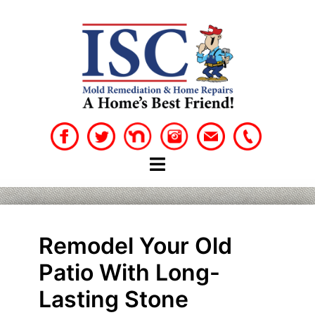
Skip
to
content
Remodel Your Old
Patio With Long-
Lasting Stone