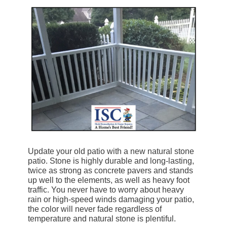
Update your old patio with a new natural stone
patio. Stone is highly durable and long-lasting,
twice as strong as concrete pavers and stands
up well to the elements, as well as heavy foot
traffic. You never have to worry about heavy
rain or high-speed winds damaging your patio,
the color will never fade regardless of
temperature and natural stone is plentiful.