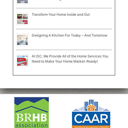
Transform Your Home Inside and Out
Designing A Kitchen For Today – And Tomorrow
At ISC, We Provide All of the Home Services You
Need to Make Your Home Market-Ready!