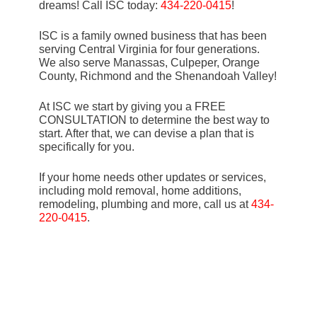
dreams! Call ISC today:
434-220-0415
!
ISC is a family owned business that has been
serving Central Virginia for four generations.
We also serve Manassas, Culpeper, Orange
County, Richmond and the Shenandoah Valley!
At ISC we start by giving you a FREE
CONSULTATION to determine the best way to
start. After that, we can devise a plan that is
specifically for you.
If your home needs other updates or services,
including mold removal, home additions,
remodeling, plumbing and more, call us at
434-
220-0415
.