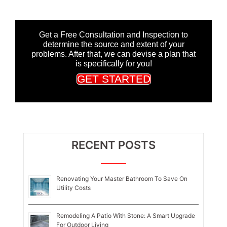
Get a Free Consultation and Inspection to
determine the source and extent of your
problems. After that, we can devise a plan that
is specifically for you!
GET STARTED
RECENT POSTS
Renovating Your Master Bathroom To Save On
Utility Costs
Remodeling A Patio With Stone: A Smart Upgrade
For Outdoor Living