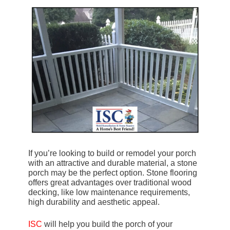
If you’re looking to build or remodel your porch
with an attractive and durable material, a stone
porch may be the perfect option. Stone flooring
offers great advantages over traditional wood
decking, like low maintenance requirements,
high durability and aesthetic appeal.
ISC
will help you build the porch of your