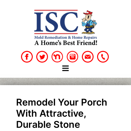
Skip
to
content
Remodel Your Porch
With Attractive,
Durable Stone