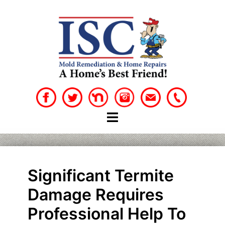
Skip
to
content
Significant Termite
Damage Requires
Professional Help To