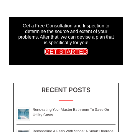
Get a Free Consultation and Inspection to
determine the source and extent of your
problems. After that, we can devise a plan that
is specifically for you!
GET STARTED
RECENT POSTS
Renovating Your Master Bathroom To Save On
Utility Costs
Remodeling A Patio With Stone: A Smart Upgrade