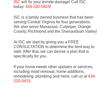
ISC
will fix your termite damage! Call ISC
today:
434-220-0415
!
ISC is a family owned business that has been
serving Central Virginia for four generations.
We also serve Manassas, Culpeper, Orange
County, Richmond and the Shenandoah Valley!
At ISC we start by giving you a FREE
CONSULTATION to determine the best way to
start. After that, we can devise a plan that is
specifically for you.
If your home needs other updates or services,
including mold removal, home additions,
remodeling, plumbing and more, call us at
434-
220-0415
.