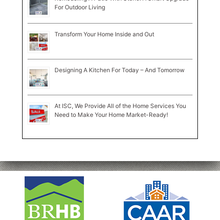
For Outdoor Living
Transform Your Home Inside and Out
Designing A Kitchen For Today – And Tomorrow
At ISC, We Provide All of the Home Services You
Need to Make Your Home Market-Ready!