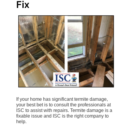
Fix
If your home has significant termite damage,
your best bet is to consult the professionals at
ISC to assist with repairs. Termite damage is a
fixable issue and ISC is the right company to
help.