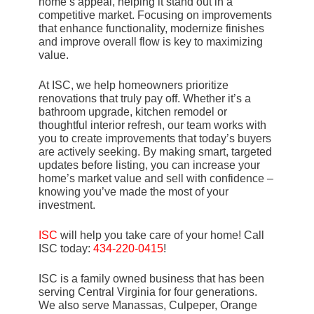
home’s appeal, helping it stand out in a
competitive market. Focusing on improvements
that enhance functionality, modernize finishes
and improve overall flow is key to maximizing
value.
At ISC, we help homeowners prioritize
renovations that truly pay off. Whether it’s a
bathroom upgrade, kitchen remodel or
thoughtful interior refresh, our team works with
you to create improvements that today’s buyers
are actively seeking. By making smart, targeted
updates before listing, you can increase your
home’s market value and sell with confidence –
knowing you’ve made the most of your
investment.
ISC
will help you take care of your home! Call
ISC today:
434-220-0415
!
ISC is a family owned business that has been
serving Central Virginia for four generations.
We also serve Manassas, Culpeper, Orange