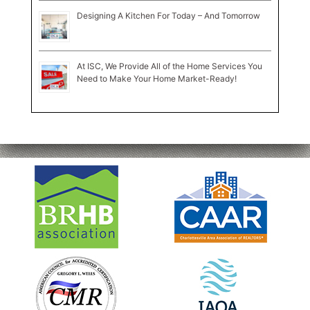
Designing A Kitchen For Today – And Tomorrow
At ISC, We Provide All of the Home Services You
Need to Make Your Home Market-Ready!