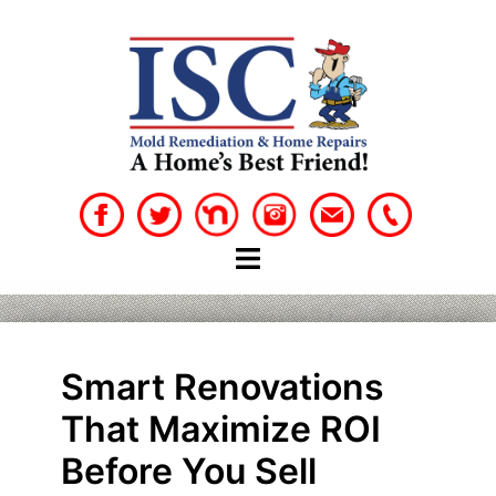
Skip
to
content
Smart Renovations
That Maximize ROI
Before You Sell