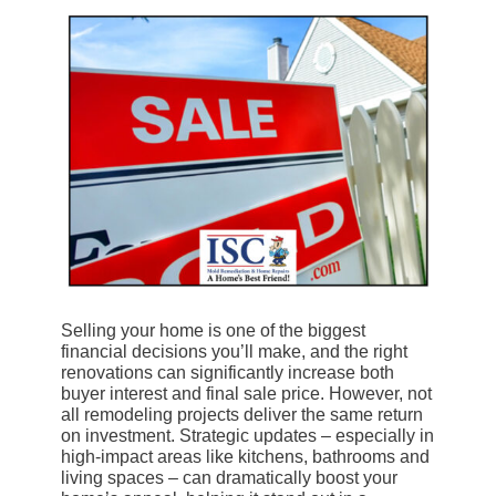
Selling your home is one of the biggest
financial decisions you’ll make, and the right
renovations can significantly increase both
buyer interest and final sale price. However, not
all remodeling projects deliver the same return
on investment. Strategic updates – especially in
high-impact areas like kitchens, bathrooms and
living spaces – can dramatically boost your