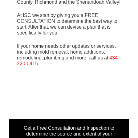
County, Richmond and the Shenandoah Valley!
At ISC we start by giving you a FREE
CONSULTATION to determine the best way to
start. After that, we can devise a plan that is
specifically for you.
If your home needs other updates or services,
including mold removal, home additions,
remodeling, plumbing and more, call us at
434-
220-0415
.
Get a Free Consultation and Inspection to
determine the source and extent of your