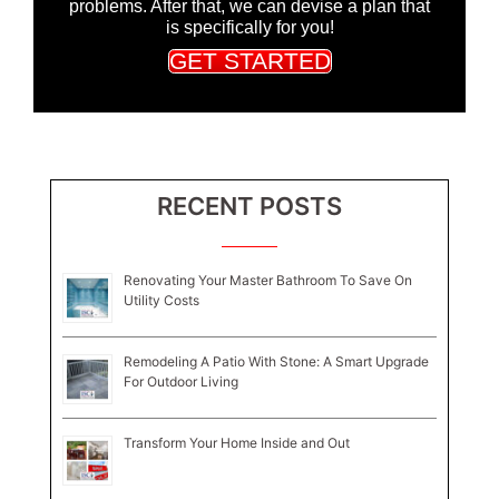
problems. After that, we can devise a plan that
is specifically for you!
GET STARTED
RECENT POSTS
Renovating Your Master Bathroom To Save On
Utility Costs
Remodeling A Patio With Stone: A Smart Upgrade
For Outdoor Living
Transform Your Home Inside and Out