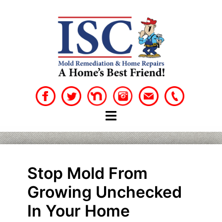
Skip
to
content
Stop Mold From
Growing Unchecked
In Your Home