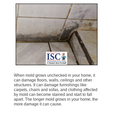
When mold grows unchecked in your home, it
can damage floors, walls, ceilings and other
structures. It can damage furnishings like
carpets, chairs and sofas, and clothing affected
by mold can become stained and start to fall
apart. The longer mold grows in your home, the
more damage it can cause.