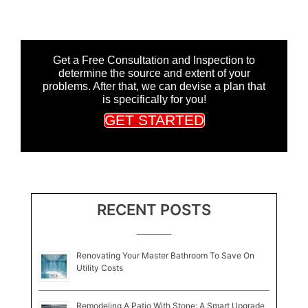
Get a Free Consultation and Inspection to
determine the source and extent of your
problems. After that, we can devise a plan that
is specifically for you!
GET STARTED
RECENT POSTS
Renovating Your Master Bathroom To Save On
Utility Costs
Remodeling A Patio With Stone: A Smart Upgrade