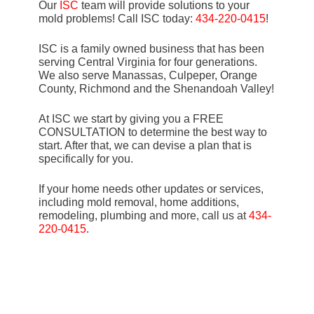
Our
ISC
team will provide solutions to your
mold problems! Call ISC today:
434-220-0415
!
ISC is a family owned business that has been
serving Central Virginia for four generations.
We also serve Manassas, Culpeper, Orange
County, Richmond and the Shenandoah Valley!
At ISC we start by giving you a FREE
CONSULTATION to determine the best way to
start. After that, we can devise a plan that is
specifically for you.
If your home needs other updates or services,
including mold removal, home additions,
remodeling, plumbing and more, call us at
434-
220-0415
.