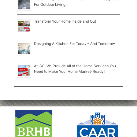
For Outdoor Living
Transform Your Home Inside and Out
Designing A Kitchen For Today – And Tomorrow
At ISC, We Provide All of the Home Services You
Need to Make Your Home Market-Ready!