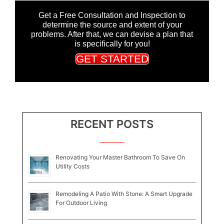
Get a Free Consultation and Inspection to
determine the source and extent of your
problems. After that, we can devise a plan that
is specifically for you!
GET STARTED
RECENT POSTS
Renovating Your Master Bathroom To Save On
Utility Costs
Remodeling A Patio With Stone: A Smart Upgrade
For Outdoor Living