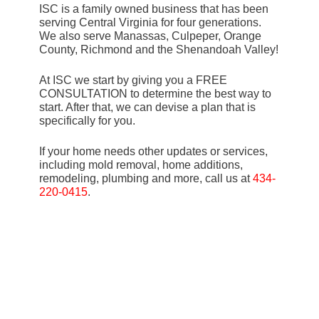
ISC is a family owned business that has been
serving Central Virginia for four generations.
We also serve Manassas, Culpeper, Orange
County, Richmond and the Shenandoah Valley!
At ISC we start by giving you a FREE
CONSULTATION to determine the best way to
start. After that, we can devise a plan that is
specifically for you.
If your home needs other updates or services,
including mold removal, home additions,
remodeling, plumbing and more, call us at
434-
220-0415
.