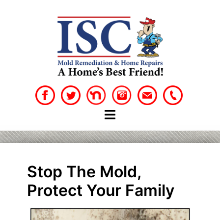
Skip
to
content
Stop The Mold,
Protect Your Family