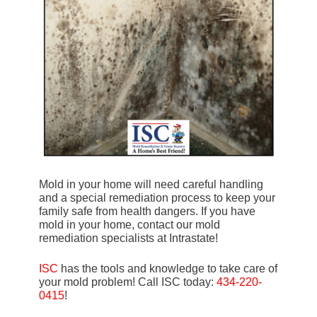
Mold in your home will need careful handling
and a special remediation process to keep your
family safe from health dangers. If you have
mold in your home, contact our mold
remediation specialists at Intrastate!
ISC
has the tools and knowledge to take care of
your mold problem! Call ISC today:
434-220-
0415
!