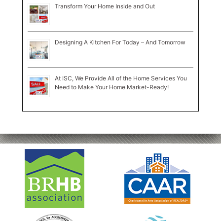
Transform Your Home Inside and Out
Designing A Kitchen For Today – And Tomorrow
At ISC, We Provide All of the Home Services You
Need to Make Your Home Market-Ready!