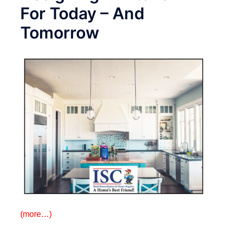
For Today – And
Tomorrow
(more…)