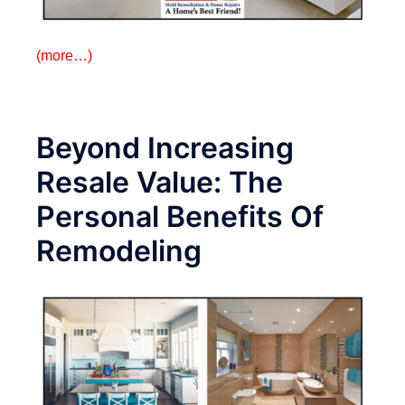
(more…)
Beyond Increasing
Resale Value: The
Personal Benefits Of
Remodeling