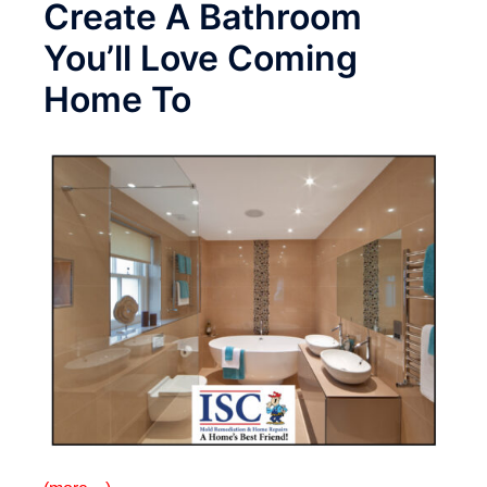
Create A Bathroom
You’ll Love Coming
Home To