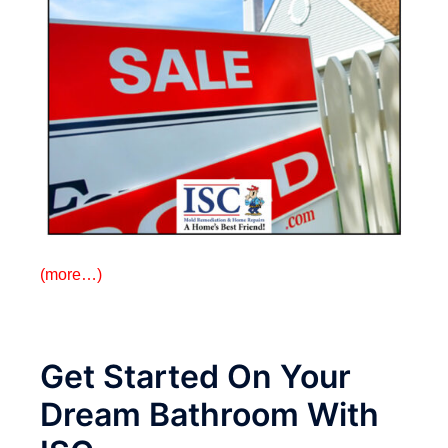
(more…)
Get Started On Your
Dream Bathroom With