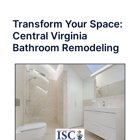
Transform Your Space:
Central Virginia
Bathroom Remodeling