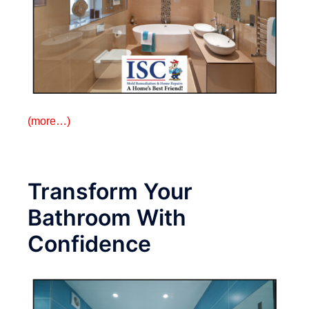
(more…)
Transform Your
Bathroom With
Confidence