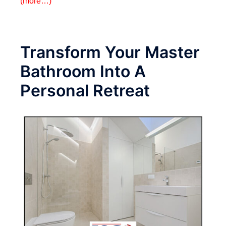
(more…)
Transform Your Master
Bathroom Into A
Personal Retreat