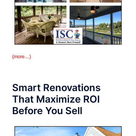
(more…)
Smart Renovations
That Maximize ROI
Before You Sell