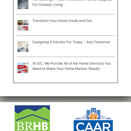
For Outdoor Living
Transform Your Home Inside and Out
Designing A Kitchen For Today – And Tomorrow
At ISC, We Provide All of the Home Services You
Need to Make Your Home Market-Ready!