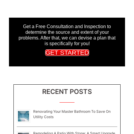
Get a Free Consultation and Inspection to
determine the source and extent of your
problems. After that, we can devise a plan that
is specifically for you!
GET STARTED
RECENT POSTS
Renovating Your Master Bathroom To Save On
Utility Costs
Remodeling A Patio With Stone: A Smart Upgrade