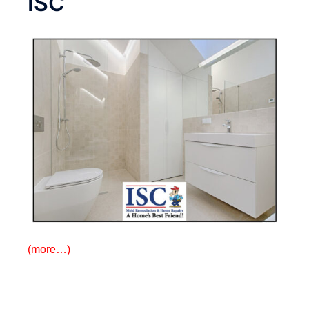
ISC
(more…)