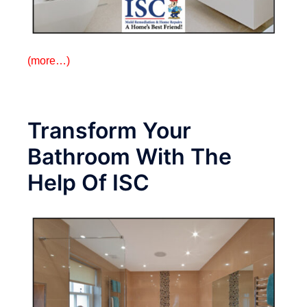
(more…)
Transform Your
Bathroom With The
Help Of ISC