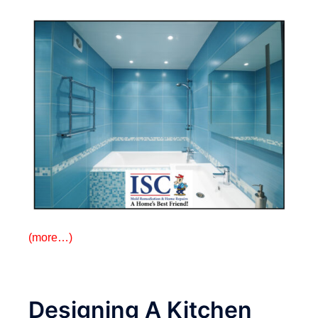
(more…)
Designing A Kitchen