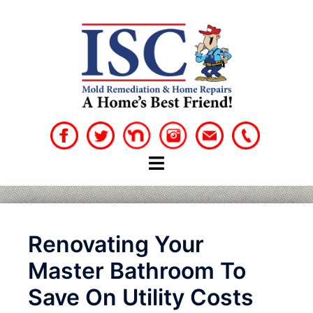
Skip
to
content
Renovating Your
Master Bathroom To
Save On Utility Costs