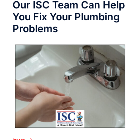
Our ISC Team Can Help
You Fix Your Plumbing
Problems