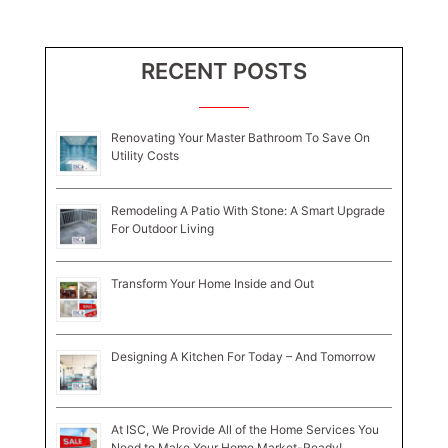
RECENT POSTS
Renovating Your Master Bathroom To Save On
Utility Costs
Remodeling A Patio With Stone: A Smart Upgrade
For Outdoor Living
Transform Your Home Inside and Out
Designing A Kitchen For Today – And Tomorrow
At ISC, We Provide All of the Home Services You
Need to Make Your Home Market-Ready!