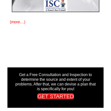
(more…)
Get a Free Consultation and Inspection to
determine the source and extent of your
problems. After that, we can devise a plan that
is specifically for you!
GET STARTED