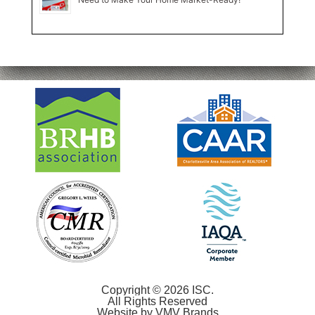
Copyright © 2026 ISC.
All Rights Reserved
Website by
VMV Brands