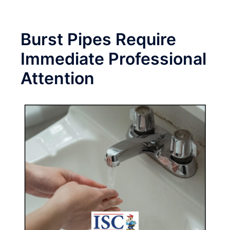
Burst Pipes Require
Immediate Professional
Attention