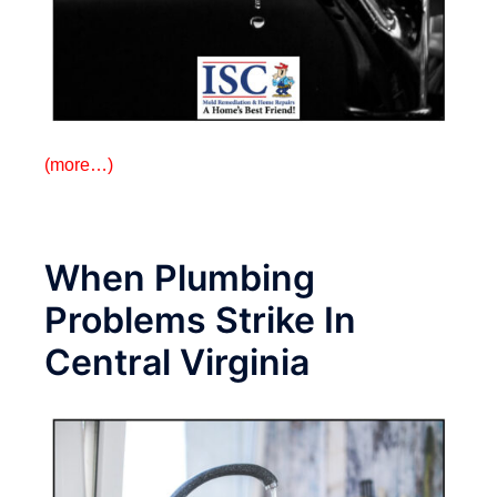
(more…)
When Plumbing
Problems Strike In
Central Virginia