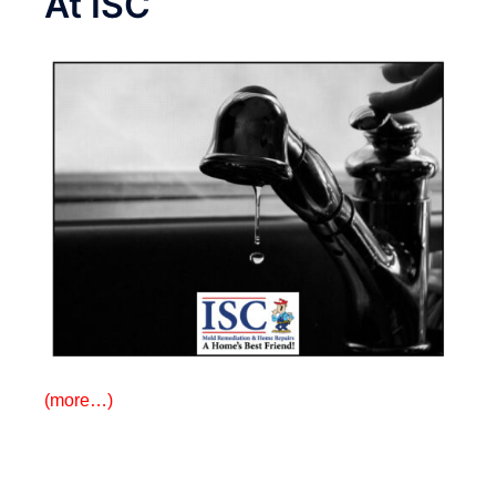
At ISC
(more…)