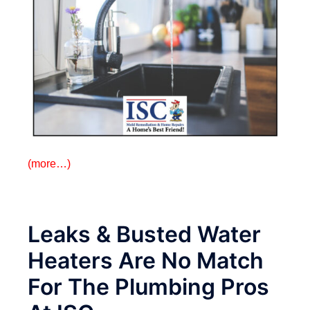
(more…)
Leaks & Busted Water
Heaters Are No Match
For The Plumbing Pros