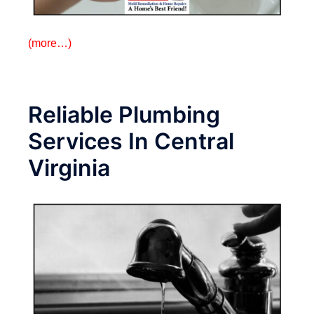
(more…)
Reliable Plumbing
Services In Central
Virginia