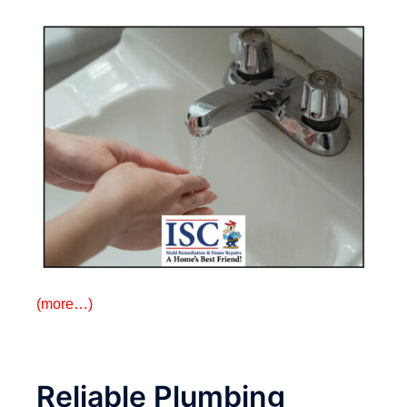
(more…)
Reliable Plumbing