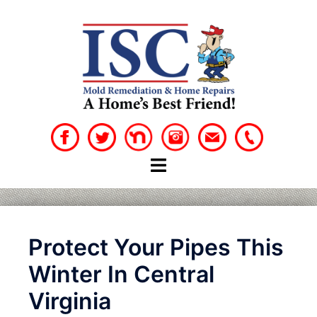
Skip
to
content
Protect Your Pipes This
Winter In Central
Virginia