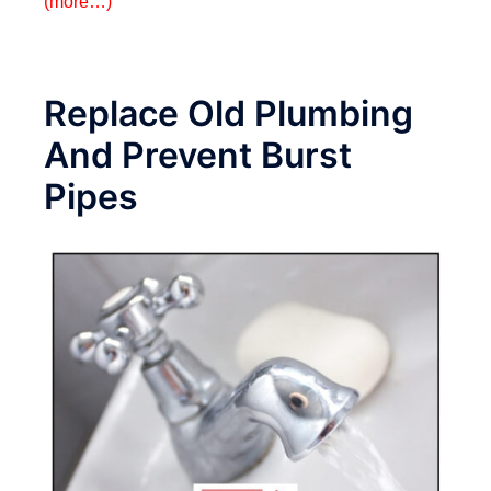
(more…)
Replace Old Plumbing
And Prevent Burst
Pipes