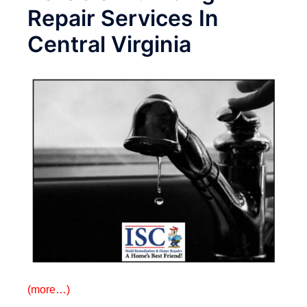
Repair Services In
Central Virginia
(more…)