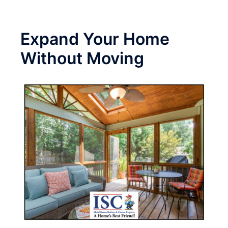
Expand Your Home
Without Moving