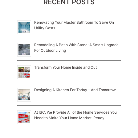
RECENT POSTS
Renovating Your Master Bathroom To Save On
Utility Costs
Remodeling A Patio With Stone: A Smart Upgrade
For Outdoor Living
Transform Your Home Inside and Out
Designing A Kitchen For Today – And Tomorrow
At ISC, We Provide All of the Home Services You
Need to Make Your Home Market-Ready!