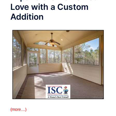
Love with a Custom
Addition
(more…)