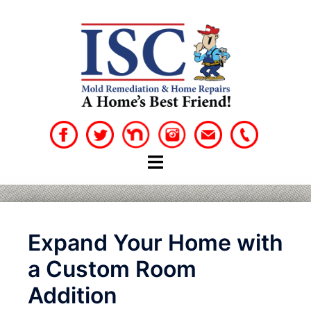
Skip
to
content
Expand Your Home with
a Custom Room
Addition