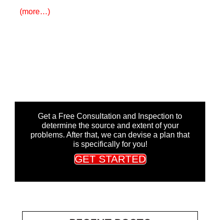
(more…)
Get a Free Consultation and Inspection to
determine the source and extent of your
problems. After that, we can devise a plan that
is specifically for you!
GET STARTED