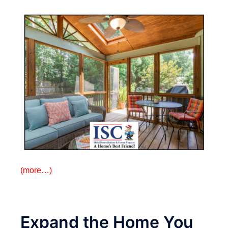
(more…)
Expand the Home You