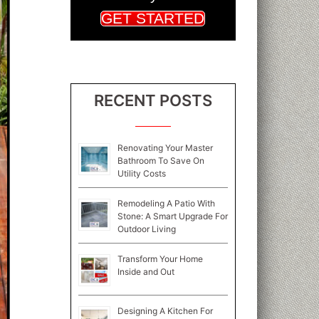
GET STARTED
RECENT POSTS
Renovating Your Master
Bathroom To Save On
Utility Costs
Remodeling A Patio With
Stone: A Smart Upgrade For
Outdoor Living
Transform Your Home
Inside and Out
Designing A Kitchen For