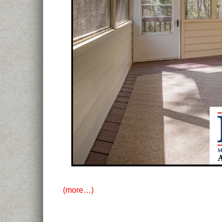
(more…)