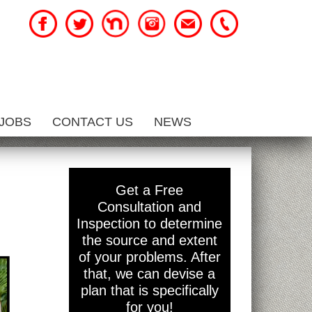
JOBS
CONTACT US
NEWS
Get a Free
Consultation and
Inspection to determine
the source and extent
of your problems. After
that, we can devise a
plan that is specifically
for you!