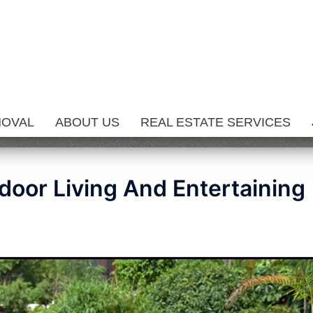
MOVAL
ABOUT US
REAL ESTATE SERVICES
door Living And Entertaining