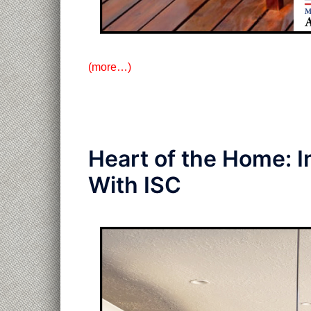
(more…)
Heart of the Home: I
With ISC