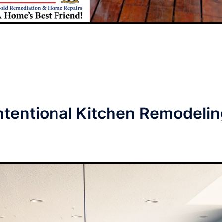
ntentional Kitchen Remodelin