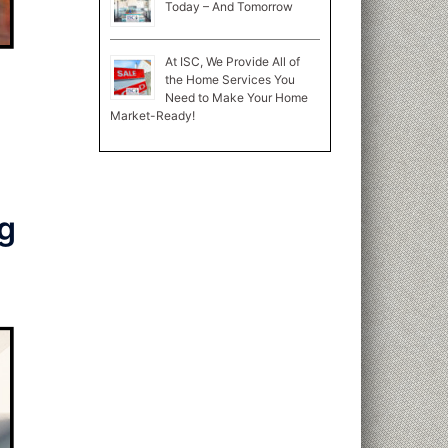
Today – And Tomorrow
At ISC, We Provide All of
the Home Services You
Need to Make Your Home
Market-Ready!
g