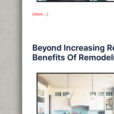
(more…)
Beyond Increasing R
Benefits Of Remodel