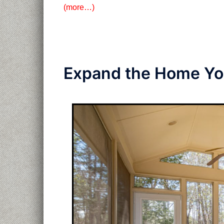
(more…)
Expand the Home You