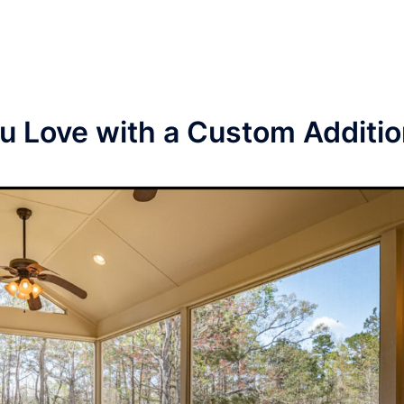
 Love with a Custom Additi