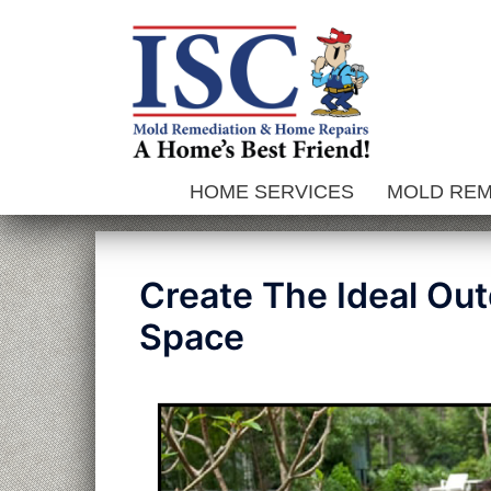
Skip
to
content
HOME SERVICES
MOLD RE
Create The Ideal Out
Space