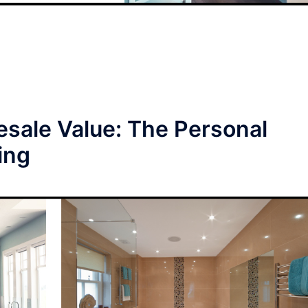
esale Value: The Personal
ing