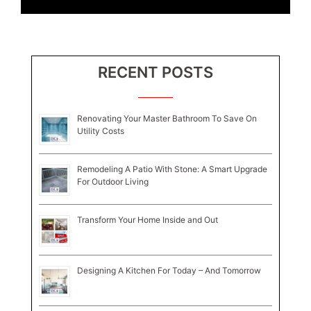
RECENT POSTS
Renovating Your Master Bathroom To Save On
Utility Costs
Remodeling A Patio With Stone: A Smart Upgrade
For Outdoor Living
Transform Your Home Inside and Out
Designing A Kitchen For Today – And Tomorrow