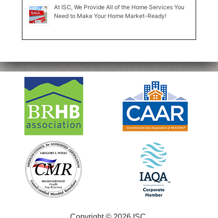
At ISC, We Provide All of the Home Services You
Need to Make Your Home Market-Ready!
Copyright © 2026 ISC.