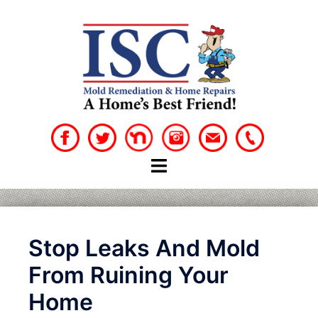
Skip
to
content
Stop Leaks And Mold
From Ruining Your
Home