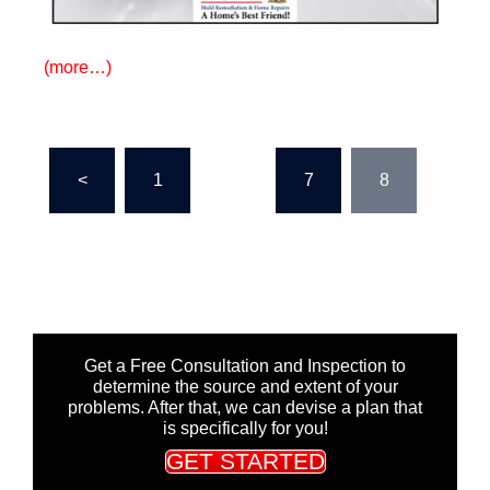
(more…)
Posts
<
1
…
7
8
pagination
Get a Free Consultation and Inspection to
determine the source and extent of your
problems. After that, we can devise a plan that
is specifically for you!
GET STARTED