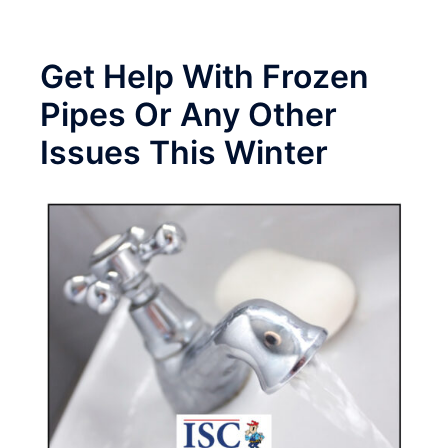
Get Help With Frozen
Pipes Or Any Other
Issues This Winter