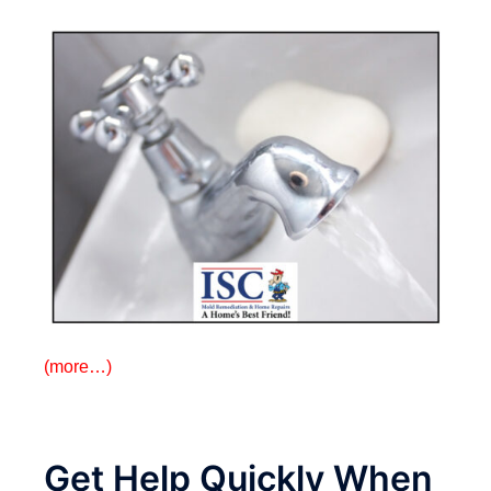
(more…)
Get Help Quickly When