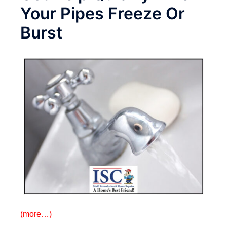
Your Pipes Freeze Or
Burst
(more…)