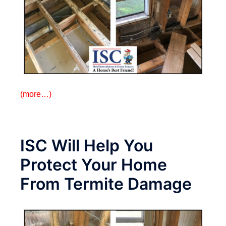
(more…)
ISC Will Help You
Protect Your Home
From Termite Damage