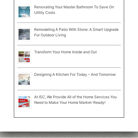
Renovating Your Master Bathroom To Save On
Utility Costs
Remodeling A Patio With Stone: A Smart Upgrade
For Outdoor Living
Transform Your Home Inside and Out
Designing A Kitchen For Today – And Tomorrow
At ISC, We Provide All of the Home Services You
Need to Make Your Home Market-Ready!