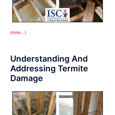
(more…)
Understanding And
Addressing Termite
Damage