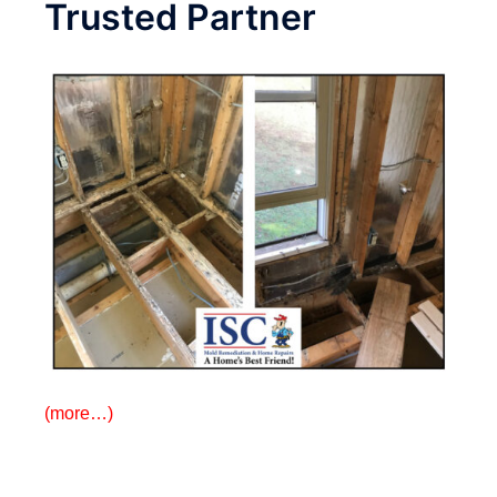
Trusted Partner
(more…)