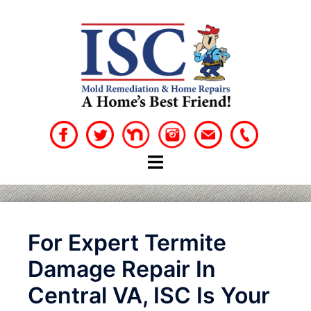
Skip
to
content
For Expert Termite
Damage Repair In
Central VA, ISC Is Your