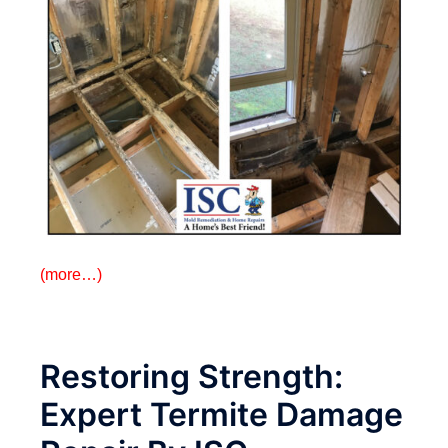
(more…)
Restoring Strength:
Expert Termite Damage