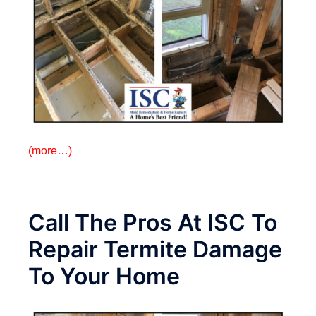
(more…)
Call The Pros At ISC To
Repair Termite Damage
To Your Home