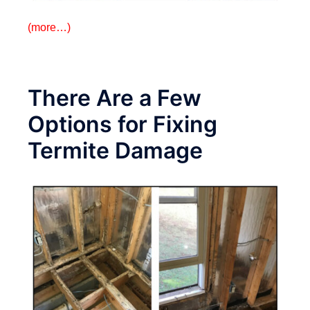
(more…)
There Are a Few
Options for Fixing
Termite Damage