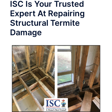
ISC Is Your Trusted
Expert At Repairing
Structural Termite
Damage