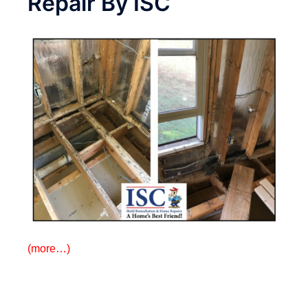
Repair By ISC
(more…)