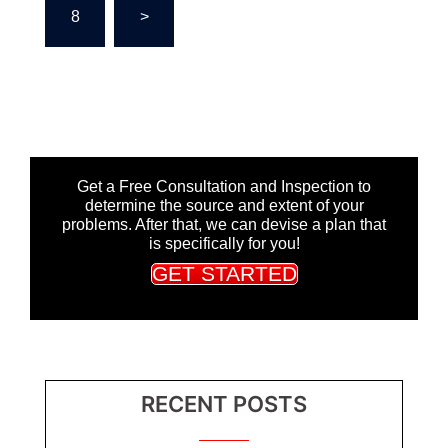
8
>
Get a Free Consultation and Inspection to
determine the source and extent of your
problems. After that, we can devise a plan that
is specifically for you!
GET STARTED
RECENT POSTS