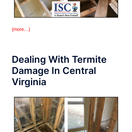
(more…)
Dealing With Termite
Damage In Central
Virginia