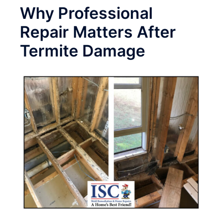
Why Professional
Repair Matters After
Termite Damage