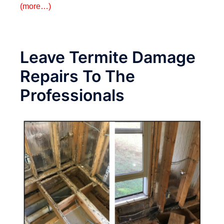
(more…)
Leave Termite Damage
Repairs To The
Professionals