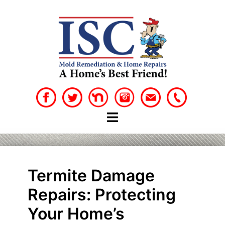
Skip
to
content
Termite Damage
Repairs: Protecting
Your Home’s