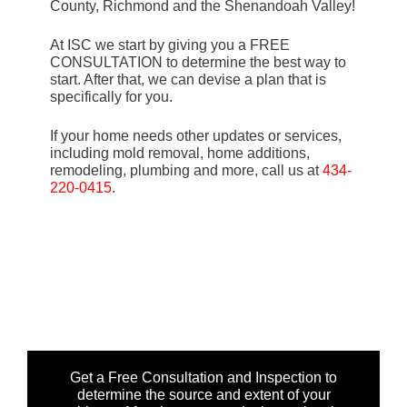
County, Richmond and the Shenandoah Valley!
At ISC we start by giving you a FREE
CONSULTATION to determine the best way to
start. After that, we can devise a plan that is
specifically for you.
If your home needs other updates or services,
including mold removal, home additions,
remodeling, plumbing and more, call us at
434-
220-0415
.
Get a Free Consultation and Inspection to
determine the source and extent of your