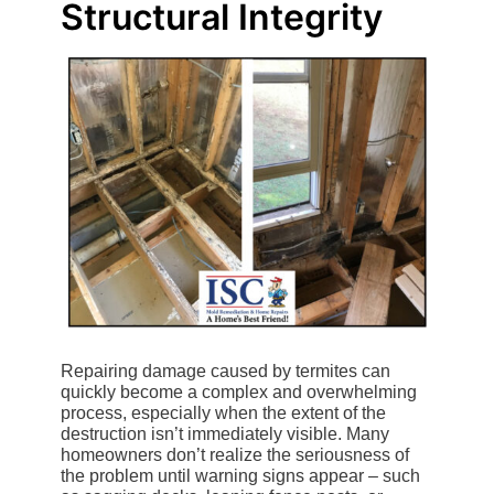
Structural Integrity
Repairing damage caused by termites can
quickly become a complex and overwhelming
process, especially when the extent of the
destruction isn’t immediately visible. Many
homeowners don’t realize the seriousness of
the problem until warning signs appear – such