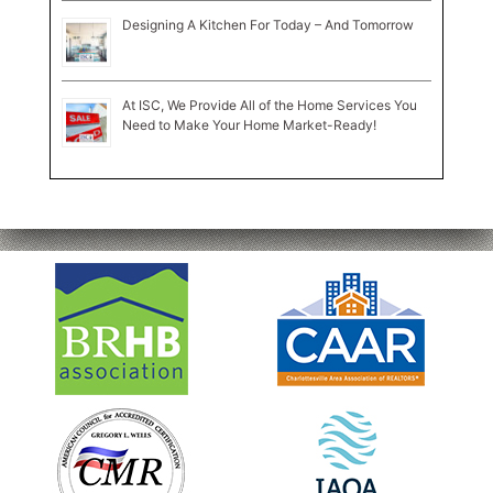
Designing A Kitchen For Today – And Tomorrow
At ISC, We Provide All of the Home Services You
Need to Make Your Home Market-Ready!