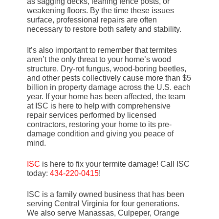
as sagging decks, leaning fence posts, or
weakening floors. By the time these issues
surface, professional repairs are often
necessary to restore both safety and stability.
It’s also important to remember that termites
aren’t the only threat to your home’s wood
structure. Dry-rot fungus, wood-boring beetles,
and other pests collectively cause more than $5
billion in property damage across the U.S. each
year. If your home has been affected, the team
at ISC is here to help with comprehensive
repair services performed by licensed
contractors, restoring your home to its pre-
damage condition and giving you peace of
mind.
ISC
is here to fix your termite damage! Call ISC
today:
434-220-0415
!
ISC is a family owned business that has been
serving Central Virginia for four generations.
We also serve Manassas, Culpeper, Orange