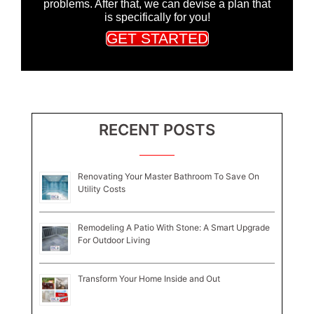
problems. After that, we can devise a plan that
is specifically for you!
GET STARTED
RECENT POSTS
Renovating Your Master Bathroom To Save On
Utility Costs
Remodeling A Patio With Stone: A Smart Upgrade
For Outdoor Living
Transform Your Home Inside and Out