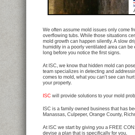
We often assume mold issues only come fro
overflowing tubs. While those situations cer
mold growth can happen silently. A slow dri
humidity in a poorly ventilated area can be 
long before you notice the first signs.
At ISC, we know that hidden mold can pose 
team specializes in detecting and addressi
comes to mold, what you can’t see can hurt 
your property.
ISC
will provide solutions to your mold pro
ISC is a family owned business that has bee
Manassas, Culpeper, Orange County, Rich
At ISC we start by giving you a FREE CONSU
devise a plan that is specifically for you.