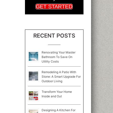
GET STARTED
RECENT POSTS
Renovating Your Master
Bathroom To Save On
Utility Costs
Remodeling A Patio With
Stone: A Smart Upgrade For
Outdoor Living
Transform Your Home
Inside and Out
Designing A Kitchen For