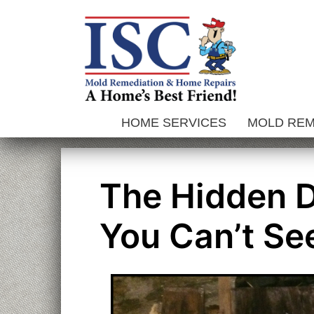
Skip
to
content
HOME SERVICES
MOLD RE
The Hidden 
You Can’t Se