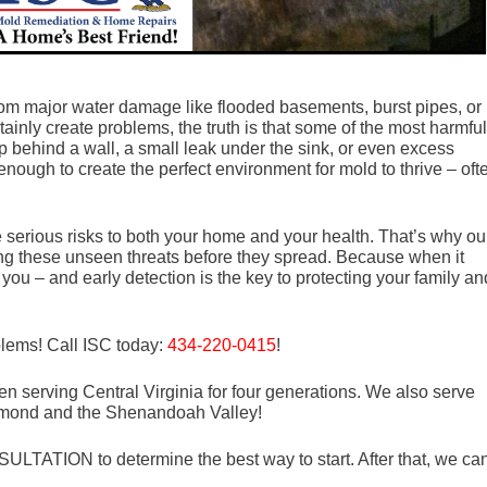
m major water damage like flooded basements, burst pipes, or
tainly create problems, the truth is that some of the most harmful
p behind a wall, a small leak under the sink, or even excess
enough to create the perfect environment for mold to thrive – oft
serious risks to both your home and your health. That’s why ou
ng these unseen threats before they spread. Because when it
you – and early detection is the key to protecting your family an
blems! Call ISC today:
434-220-0415
!
n serving Central Virginia for four generations. We also serve
mond and the Shenandoah Valley!
LTATION to determine the best way to start. After that, we ca