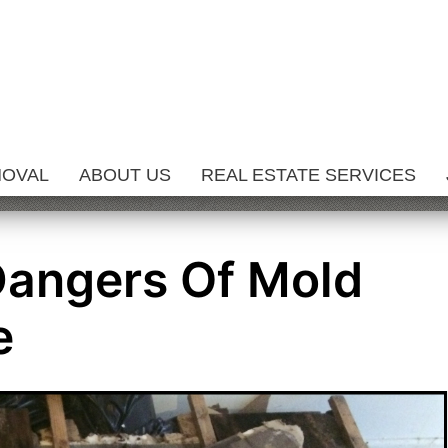
MOVAL
ABOUT US
REAL ESTATE SERVICES
Dangers Of Mold
e