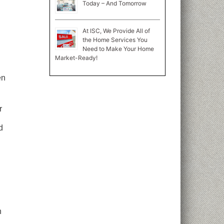
Today – And Tomorrow
At ISC, We Provide All of
the Home Services You
Need to Make Your Home
Market-Ready!
en
r
d
n