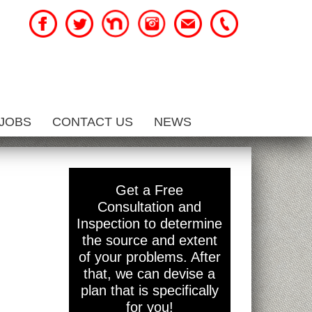
JOBS
CONTACT US
NEWS
Get a Free
Consultation and
Inspection to determine
the source and extent
of your problems. After
that, we can devise a
plan that is specifically
for you!