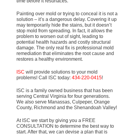
time before it resurfaces.
Painting over mold or trying to conceal it is not a
solution – it’s a dangerous delay. Covering it up
may temporarily hide the stains, but it doesn’t
stop mold from spreading. In fact, it allows the
problem to worsen out of sight, leading to
potential health hazards and costly structural
damage. The only real fix is professional mold
remediation that eliminates the root cause and
restores a healthy environment.
ISC
will provide solutions to your mold
problems! Call ISC today:
434-220-0415
!
ISC is a family owned business that has been
serving Central Virginia for four generations.
We also serve Manassas, Culpeper, Orange
County, Richmond and the Shenandoah Valley!
At ISC we start by giving you a FREE
CONSULTATION to determine the best way to
start. After that, we can devise a plan that is