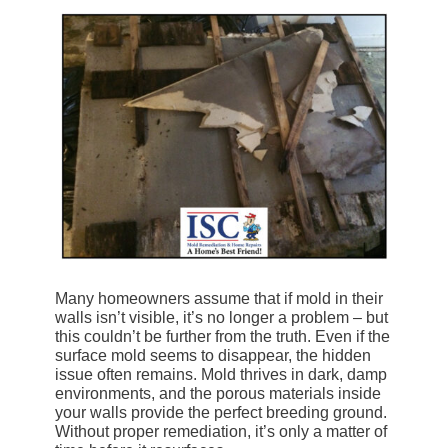
Many homeowners assume that if mold in their
walls isn’t visible, it’s no longer a problem – but
this couldn’t be further from the truth. Even if the
surface mold seems to disappear, the hidden
issue often remains. Mold thrives in dark, damp
environments, and the porous materials inside
your walls provide the perfect breeding ground.
Without proper remediation, it’s only a matter of