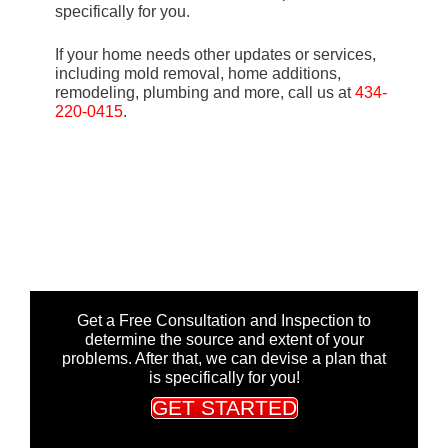
specifically for you.
If your home needs other updates or services,
including mold removal, home additions,
remodeling, plumbing and more, call us at
434-
220-0415
.
Get a Free Consultation and Inspection to
determine the source and extent of your
problems. After that, we can devise a plan that
is specifically for you!
GET STARTED