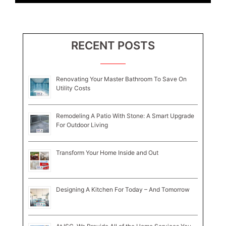
RECENT POSTS
Renovating Your Master Bathroom To Save On
Utility Costs
Remodeling A Patio With Stone: A Smart Upgrade
For Outdoor Living
Transform Your Home Inside and Out
Designing A Kitchen For Today – And Tomorrow