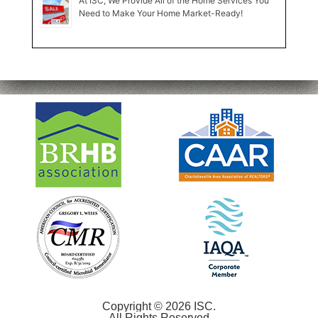
At ISC, We Provide All of the Home Services You
Need to Make Your Home Market-Ready!
Copyright © 2026 ISC.
All Rights Reserved