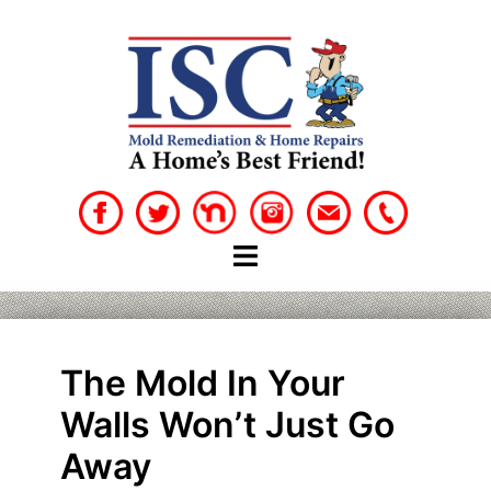
Skip
to
content
The Mold In Your
Walls Won’t Just Go
Away