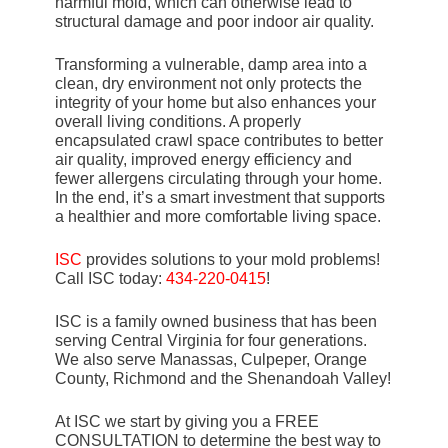
harmful mold, which can otherwise lead to
structural damage and poor indoor air quality.
Transforming a vulnerable, damp area into a
clean, dry environment not only protects the
integrity of your home but also enhances your
overall living conditions. A properly
encapsulated crawl space contributes to better
air quality, improved energy efficiency and
fewer allergens circulating through your home.
In the end, it’s a smart investment that supports
a healthier and more comfortable living space.
ISC
provides solutions to your mold problems!
Call ISC today:
434-220-0415
!
ISC is a family owned business that has been
serving Central Virginia for four generations.
We also serve Manassas, Culpeper, Orange
County, Richmond and the Shenandoah Valley!
At ISC we start by giving you a FREE
CONSULTATION to determine the best way to