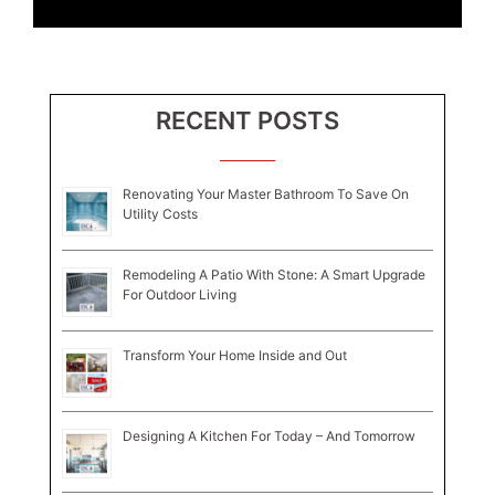
RECENT POSTS
Renovating Your Master Bathroom To Save On
Utility Costs
Remodeling A Patio With Stone: A Smart Upgrade
For Outdoor Living
Transform Your Home Inside and Out
Designing A Kitchen For Today – And Tomorrow