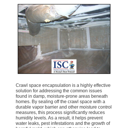
Crawl space encapsulation is a highly effective
solution for addressing the common issues
found in damp, moisture-prone areas beneath
homes. By sealing off the crawl space with a
durable vapor barrier and other moisture control
measures, this process significantly reduces
humidity levels. As a result, it helps prevent
water leaks, pest infestations and the growth of