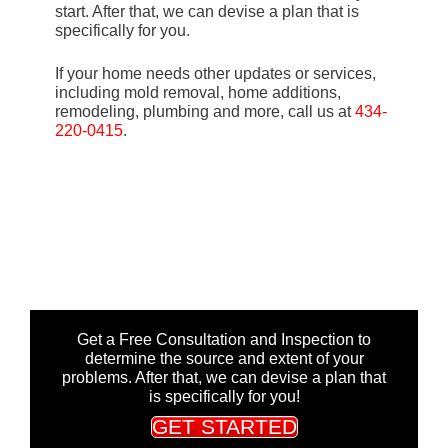
start. After that, we can devise a plan that is
specifically for you.
If your home needs other updates or services,
including mold removal, home additions,
remodeling, plumbing and more, call us at
434-
220-0415
.
Get a Free Consultation and Inspection to
determine the source and extent of your
problems. After that, we can devise a plan that
is specifically for you!
GET STARTED