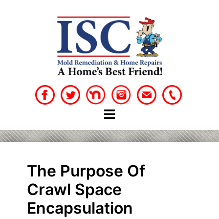
Skip
to
content
The Purpose Of
Crawl Space
Encapsulation