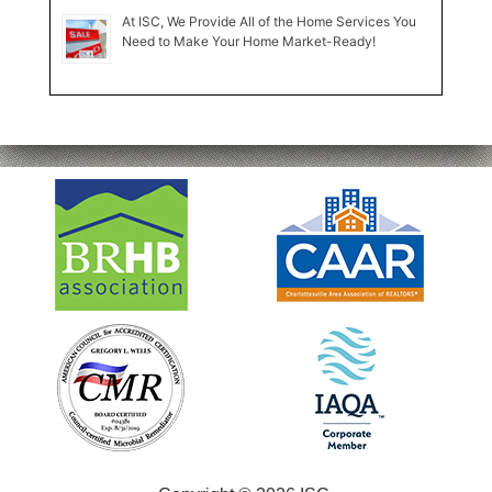
At ISC, We Provide All of the Home Services You
Need to Make Your Home Market-Ready!