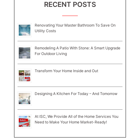
RECENT POSTS
Renovating Your Master Bathroom To Save On
Utility Costs
Remodeling A Patio With Stone: A Smart Upgrade
For Outdoor Living
Transform Your Home Inside and Out
Designing A Kitchen For Today – And Tomorrow
At ISC, We Provide All of the Home Services You
Need to Make Your Home Market-Ready!