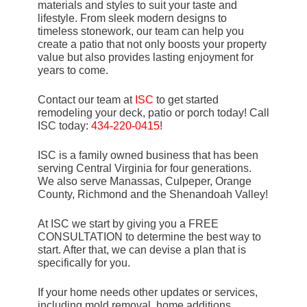
materials and styles to suit your taste and
lifestyle. From sleek modern designs to
timeless stonework, our team can help you
create a patio that not only boosts your property
value but also provides lasting enjoyment for
years to come.
Contact our team at
ISC
to get started
remodeling your deck, patio or porch today! Call
ISC today:
434-220-0415
!
ISC is a family owned business that has been
serving Central Virginia for four generations.
We also serve Manassas, Culpeper, Orange
County, Richmond and the Shenandoah Valley!
At ISC we start by giving you a FREE
CONSULTATION to determine the best way to
start. After that, we can devise a plan that is
specifically for you.
If your home needs other updates or services,
including mold removal, home additions,