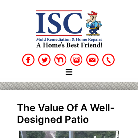
Skip
to
content
The Value Of A Well-
Designed Patio