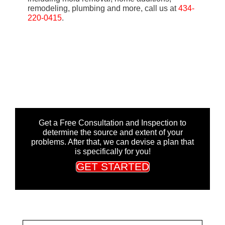
remodeling, plumbing and more, call us at
434-
220-0415
.
Get a Free Consultation and Inspection to
determine the source and extent of your
problems. After that, we can devise a plan that
is specifically for you!
GET STARTED