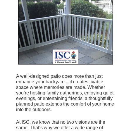
A well-designed patio does more than just
enhance your backyard – it creates livable
space where memories are made. Whether
you’re hosting family gatherings, enjoying quiet
evenings, or entertaining friends, a thoughtfully
planned patio extends the comfort of your home
into the outdoors.
At ISC, we know that no two visions are the
same. That’s why we offer a wide range of