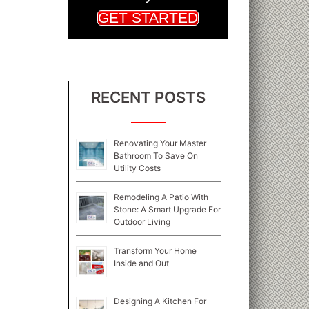
GET STARTED
RECENT POSTS
Renovating Your Master
Bathroom To Save On
Utility Costs
Remodeling A Patio With
Stone: A Smart Upgrade For
Outdoor Living
Transform Your Home
Inside and Out
Designing A Kitchen For