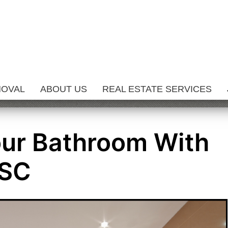
MOVAL
ABOUT US
REAL ESTATE SERVICES
our Bathroom With
ISC