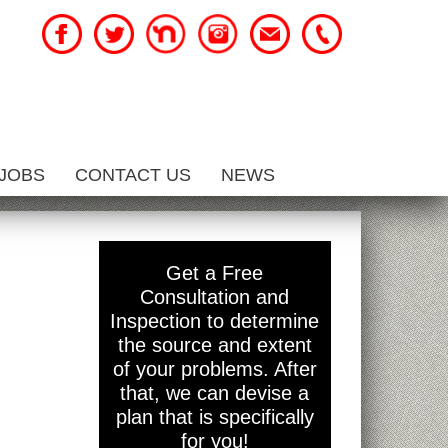
JOBS
CONTACT US
NEWS
Get a Free
Consultation and
Inspection to determine
the source and extent
of your problems. After
that, we can devise a
plan that is specifically
for you!