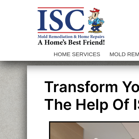
Skip
to
content
HOME SERVICES
MOLD RE
Transform Y
The Help Of 