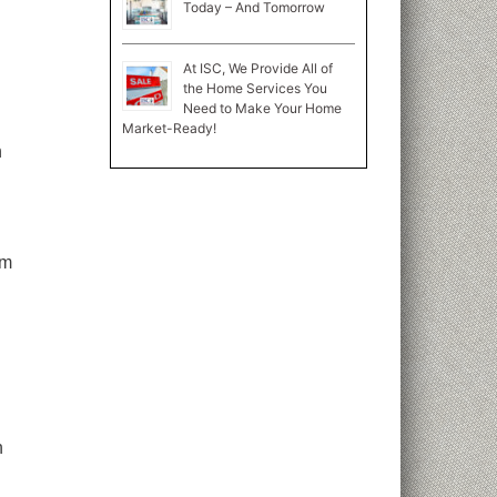
Today – And Tomorrow
At ISC, We Provide All of
the Home Services You
Need to Make Your Home
Market-Ready!
h
om
n