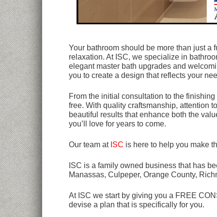
Your bathroom should be more than just a fu
relaxation. At ISC, we specialize in bathroo
elegant master bath upgrades and welcomin
you to create a design that reflects your nee
From the initial consultation to the finish
free. With quality craftsmanship, attention 
beautiful results that enhance both the va
you’ll love for years to come.
Our team at
ISC
is here to help you make t
ISC is a family owned business that has bee
Manassas, Culpeper, Orange County, Rich
At ISC we start by giving you a FREE CONSU
devise a plan that is specifically for you.