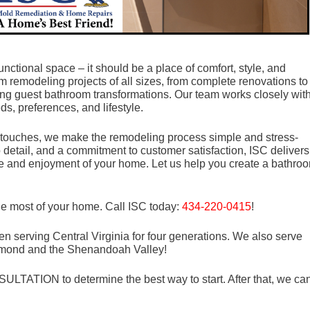
nctional space – it should be a place of comfort, style, and
m remodeling projects of all sizes, from complete renovations to
g guest bathroom transformations. Our team works closely wit
ds, preferences, and lifestyle.
ing touches, we make the remodeling process simple and stress-
to detail, and a commitment to customer satisfaction, ISC delivers
lue and enjoyment of your home. Let us help you create a bathro
he most of your home. Call ISC today:
434-220-0415
!
n serving Central Virginia for four generations. We also serve
mond and the Shenandoah Valley!
LTATION to determine the best way to start. After that, we ca