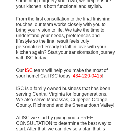
something uniquely your own, we help ensure
your kitchen is both functional and stylish.
From the first consultation to the final finishing
touches, our team works closely with you to
bring your vision to life. We take the time to
understand your needs, preferences and
lifestyle so the final result feels truly
personalized. Ready to fall in love with your
kitchen again? Start your transformation journey
with ISC today.
Our
ISC
team will help you make the most of
your home! Call ISC today:
434-220-0415
!
ISC is a family owned business that has been
serving Central Virginia for four generations.
We also serve Manassas, Culpeper, Orange
County, Richmond and the Shenandoah Valley!
At ISC we start by giving you a FREE
CONSULTATION to determine the best way to
start. After that, we can devise a plan that is