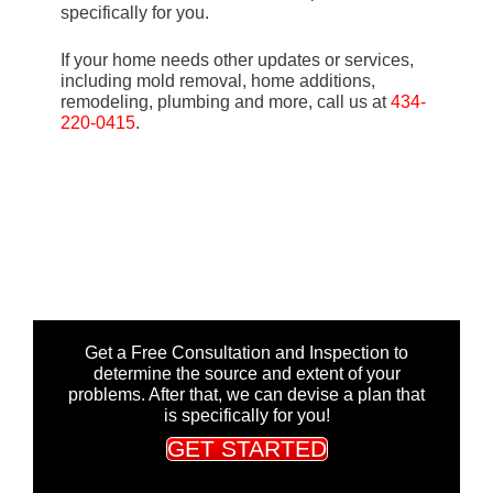
specifically for you.
If your home needs other updates or services,
including mold removal, home additions,
remodeling, plumbing and more, call us at
434-
220-0415
.
Get a Free Consultation and Inspection to
determine the source and extent of your
problems. After that, we can devise a plan that
is specifically for you!
GET STARTED