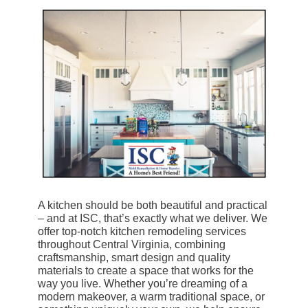
A kitchen should be both beautiful and practical
– and at ISC, that’s exactly what we deliver. We
offer top-notch kitchen remodeling services
throughout Central Virginia, combining
craftsmanship, smart design and quality
materials to create a space that works for the
way you live. Whether you’re dreaming of a
modern makeover, a warm traditional space, or