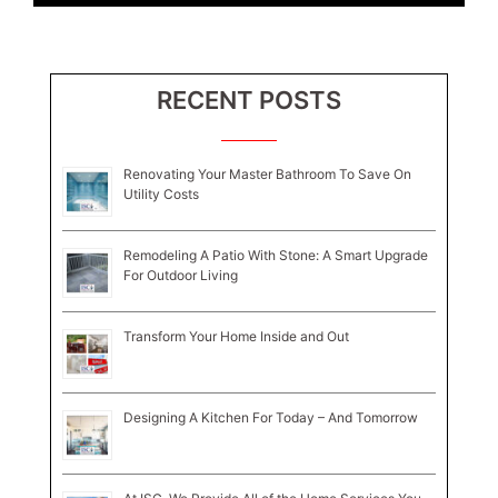
RECENT POSTS
Renovating Your Master Bathroom To Save On
Utility Costs
Remodeling A Patio With Stone: A Smart Upgrade
For Outdoor Living
Transform Your Home Inside and Out
Designing A Kitchen For Today – And Tomorrow