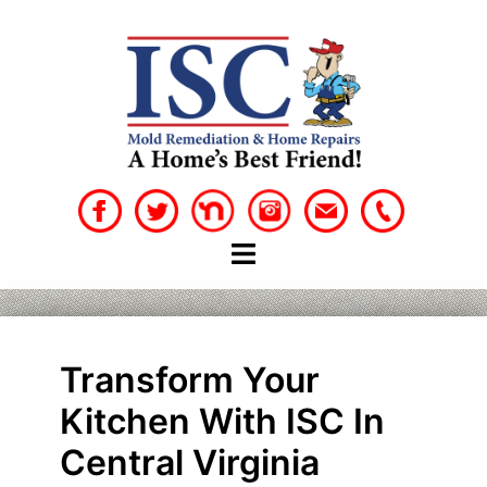
Skip
to
content
Transform Your
Kitchen With ISC In
Central Virginia