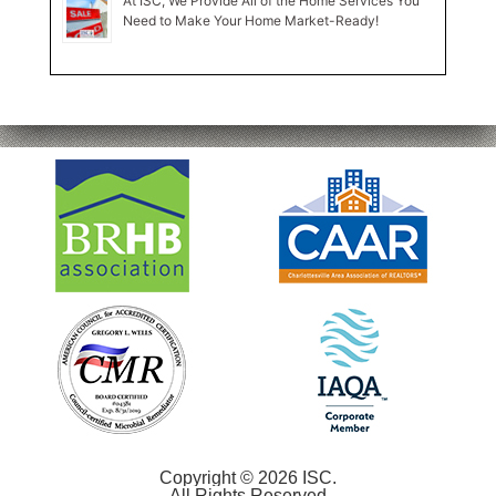
At ISC, We Provide All of the Home Services You
Need to Make Your Home Market-Ready!
Copyright © 2026 ISC.
All Rights Reserved