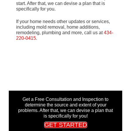
start. After that, we can devise a plan that is
specifically for you.
If your home needs other updates or services,
including mold removal, home additions,
remodeling, plumbing and more, call us at
434-
220-0415
.
Get a Free Consultation and Inspection to
determine the source and extent of your
problems. After that, we can devise a plan that
is specifically for you!
GET STARTED