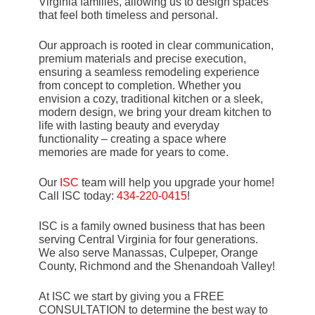
Virginia families, allowing us to design spaces
that feel both timeless and personal.
Our approach is rooted in clear communication,
premium materials and precise execution,
ensuring a seamless remodeling experience
from concept to completion. Whether you
envision a cozy, traditional kitchen or a sleek,
modern design, we bring your dream kitchen to
life with lasting beauty and everyday
functionality – creating a space where
memories are made for years to come.
Our
ISC
team will help you upgrade your home!
Call ISC today:
434-220-0415
!
ISC is a family owned business that has been
serving Central Virginia for four generations.
We also serve Manassas, Culpeper, Orange
County, Richmond and the Shenandoah Valley!
At ISC we start by giving you a FREE
CONSULTATION to determine the best way to