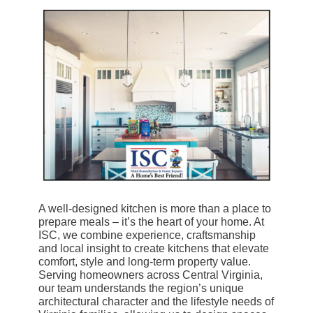
A well-designed kitchen is more than a place to
prepare meals – it’s the heart of your home. At
ISC, we combine experience, craftsmanship
and local insight to create kitchens that elevate
comfort, style and long-term property value.
Serving homeowners across Central Virginia,
our team understands the region’s unique
architectural character and the lifestyle needs of