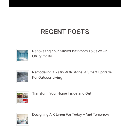
RECENT POSTS
Renovating Your Master Bathroom To Save On
Utility Costs
Remodeling A Patio With Stone: A Smart Upgrade
For Outdoor Living
Transform Your Home Inside and Out
Designing A Kitchen For Today – And Tomorrow