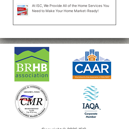
At ISC, We Provide All of the Home Services You
Need to Make Your Home Market-Ready!