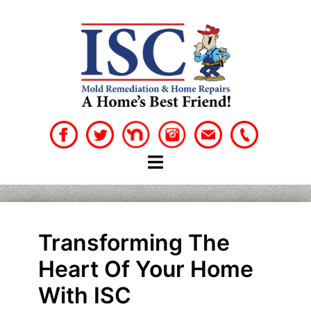
Skip
to
content
Transforming The
Heart Of Your Home
With ISC