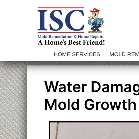
Skip
to
content
HOME SERVICES
MOLD RE
Water Damag
Mold Growth