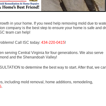
 growth in your home. If you need help removing mold due to wat
ion company is the best step to ensure your home is safe and dr
ISC team can help!
problems! Call ISC today:
434-220-0415
!
n serving Central Virginia for four generations. We also serve
mond and the Shenandoah Valley!
LTATION to determine the best way to start. After that, we ca
es, including mold removal, home additions, remodeling,
5
.