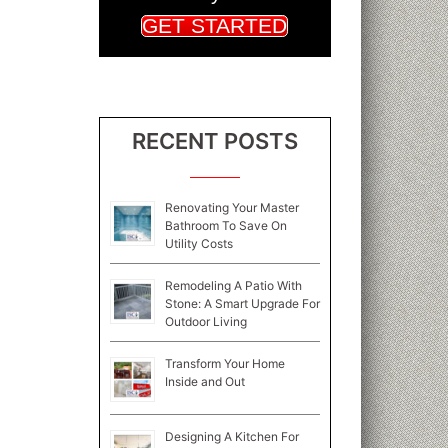
GET STARTED
RECENT POSTS
Renovating Your Master
Bathroom To Save On
Utility Costs
Remodeling A Patio With
Stone: A Smart Upgrade For
Outdoor Living
Transform Your Home
Inside and Out
Designing A Kitchen For