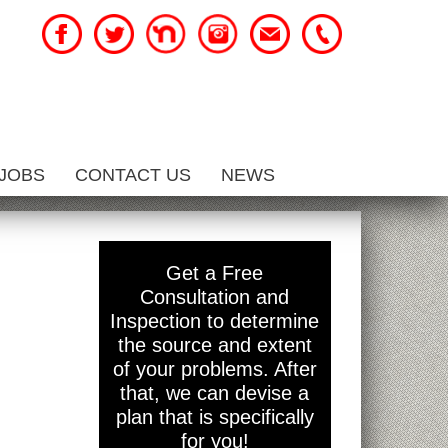
JOBS
CONTACT US
NEWS
Get a Free
Consultation and
Inspection to determine
the source and extent
of your problems. After
that, we can devise a
plan that is specifically
for you!