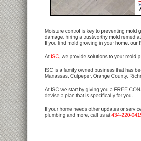
Moisture control is key to preventing mold
damage, hiring a trustworthy mold remediat
If you find mold growing in your home, our 
At
ISC
, we provide solutions to your mold 
ISC is a family owned business that has bee
Manassas, Culpeper, Orange County, Rich
At ISC we start by giving you a FREE CONSU
devise a plan that is specifically for you.
If your home needs other updates or servic
plumbing and more, call us at
434-220-041