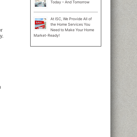
Today – And Tomorrow
At ISC, We Provide All of
the Home Services You
Need to Make Your Home
er
Market-Ready!
y.
n