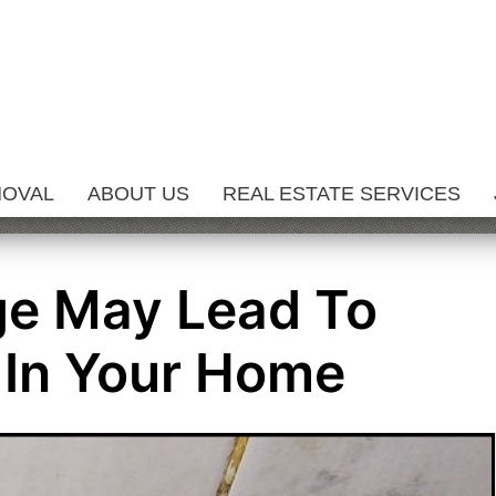
MOVAL
ABOUT US
REAL ESTATE SERVICES
e May Lead To
 In Your Home