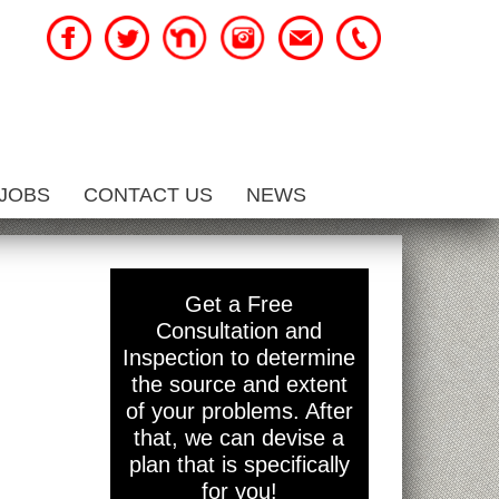
JOBS
CONTACT US
NEWS
Get a Free
Consultation and
Inspection to determine
the source and extent
of your problems. After
that, we can devise a
plan that is specifically
for you!