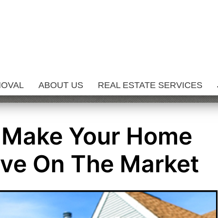
MOVAL
ABOUT US
REAL ESTATE SERVICES
 Make Your Home
ive On The Market