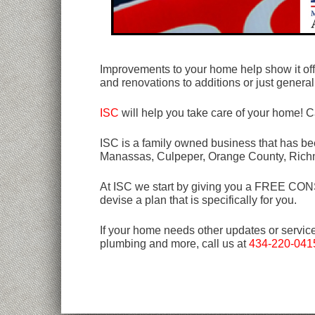
Improvements to your home help show it off 
and renovations to additions or just general 
ISC
will help you take care of your home! C
ISC is a family owned business that has bee
Manassas, Culpeper, Orange County, Rich
At ISC we start by giving you a FREE CONSU
devise a plan that is specifically for you.
If your home needs other updates or servic
plumbing and more, call us at
434-220-041