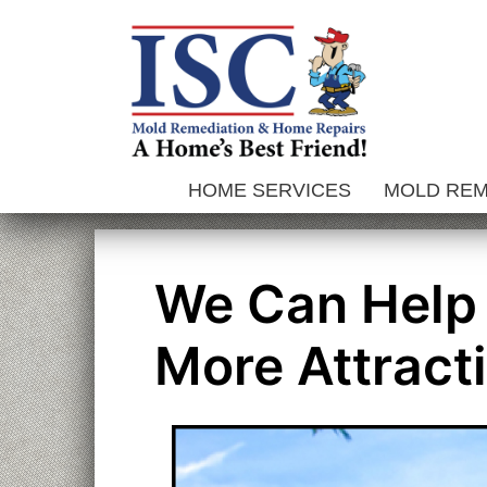
Skip
to
content
HOME SERVICES
MOLD RE
We Can Help
More Attract