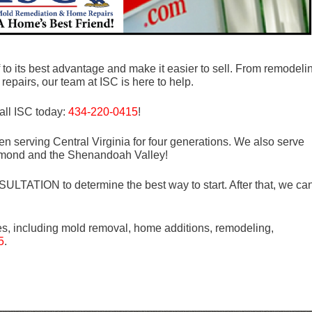
to its best advantage and make it easier to sell. From remodeli
repairs, our team at ISC is here to help.
all ISC today:
434-220-0415
!
n serving Central Virginia for four generations. We also serve
mond and the Shenandoah Valley!
LTATION to determine the best way to start. After that, we ca
es, including mold removal, home additions, remodeling,
5
.