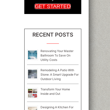
GET STARTED
RECENT POSTS
Renovating Your Master
Bathroom To Save On
Utility Costs
Remodeling A Patio With
Stone: A Smart Upgrade For
Outdoor Living
Transform Your Home
Inside and Out
Designing A Kitchen For