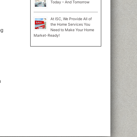
Today – And Tomorrow
At ISC, We Provide All of
the Home Services You
Need to Make Your Home
ng
Market-Ready!
n