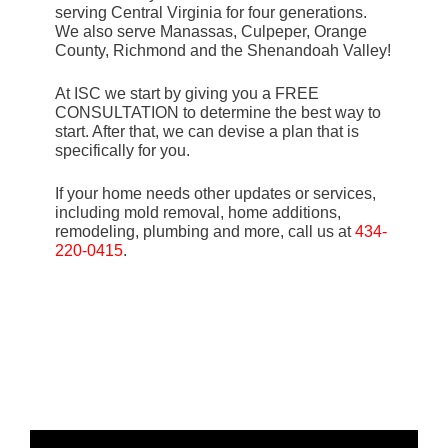
serving Central Virginia for four generations.
We also serve Manassas, Culpeper, Orange
County, Richmond and the Shenandoah Valley!
At ISC we start by giving you a FREE
CONSULTATION to determine the best way to
start. After that, we can devise a plan that is
specifically for you.
If your home needs other updates or services,
including mold removal, home additions,
remodeling, plumbing and more, call us at
434-
220-0415
.