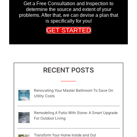
Get a Free Consultation and Inspection to
determine the source and extent of your
problems. After that, we can devise a plan that
is specifically for you!
GET STARTED
RECENT POSTS
Renovating Your Master Bathroom To Save On
Utility Costs
Remodeling A Patio With Stone: A Smart Upgrade
For Outdoor Living
Transform Your Home Inside and Out