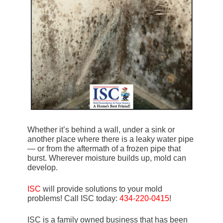
Whether it’s behind a wall, under a sink or
another place where there is a leaky water pipe
— or from the aftermath of a frozen pipe that
burst. Wherever moisture builds up, mold can
develop.
ISC
will provide solutions to your mold
problems! Call ISC today:
434-220-0415
!
ISC is a family owned business that has been