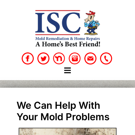
Skip
to
content
We Can Help With
Your Mold Problems