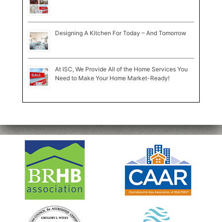
Designing A Kitchen For Today – And Tomorrow
At ISC, We Provide All of the Home Services You
Need to Make Your Home Market-Ready!