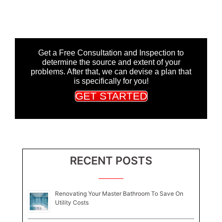
Get a Free Consultation and Inspection to
determine the source and extent of your
problems. After that, we can devise a plan that
is specifically for you!
GET STARTED
RECENT POSTS
Renovating Your Master Bathroom To Save On
Utility Costs