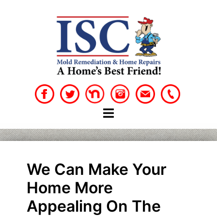
Skip
to
content
We Can Make Your
Home More
Appealing On The