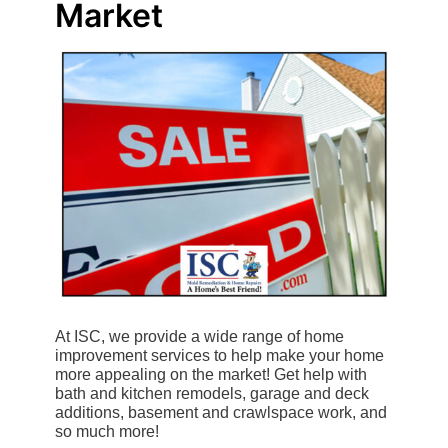
Market
At ISC, we provide a wide range of home
improvement services to help make your home
more appealing on the market! Get help with
bath and kitchen remodels, garage and deck
additions, basement and crawlspace work, and
so much more!