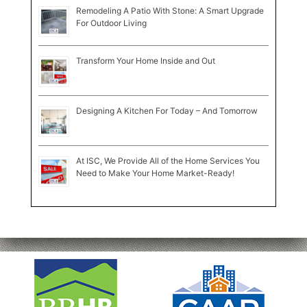
Remodeling A Patio With Stone: A Smart Upgrade
For Outdoor Living
Transform Your Home Inside and Out
Designing A Kitchen For Today – And Tomorrow
At ISC, We Provide All of the Home Services You
Need to Make Your Home Market-Ready!