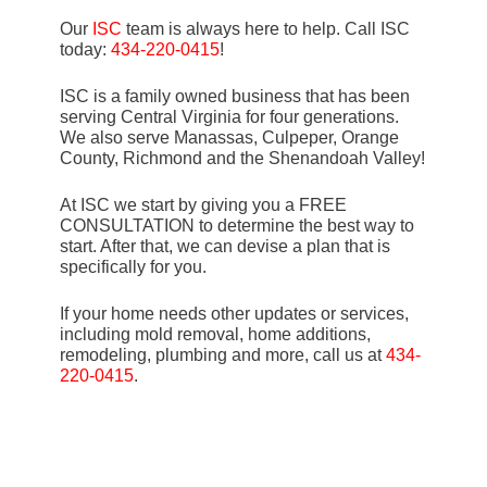
Our
ISC
team is always here to help. Call ISC
today:
434-220-0415
!
ISC is a family owned business that has been
serving Central Virginia for four generations.
We also serve Manassas, Culpeper, Orange
County, Richmond and the Shenandoah Valley!
At ISC we start by giving you a FREE
CONSULTATION to determine the best way to
start. After that, we can devise a plan that is
specifically for you.
If your home needs other updates or services,
including mold removal, home additions,
remodeling, plumbing and more, call us at
434-
220-0415
.