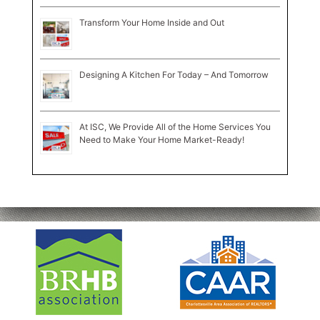
Transform Your Home Inside and Out
Designing A Kitchen For Today – And Tomorrow
At ISC, We Provide All of the Home Services You
Need to Make Your Home Market-Ready!