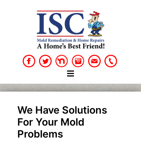
Skip
to
content
We Have Solutions
For Your Mold
Problems