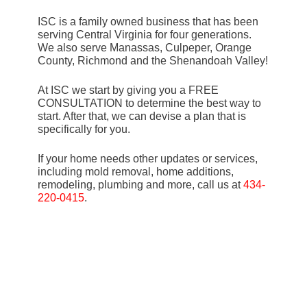
ISC is a family owned business that has been
serving Central Virginia for four generations.
We also serve Manassas, Culpeper, Orange
County, Richmond and the Shenandoah Valley!
At ISC we start by giving you a FREE
CONSULTATION to determine the best way to
start. After that, we can devise a plan that is
specifically for you.
If your home needs other updates or services,
including mold removal, home additions,
remodeling, plumbing and more, call us at
434-
220-0415
.