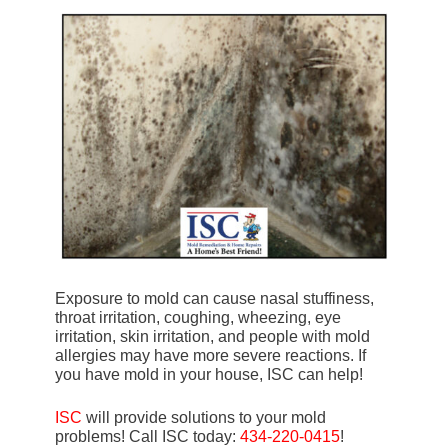
Exposure to mold can cause nasal stuffiness,
throat irritation, coughing, wheezing, eye
irritation, skin irritation, and people with mold
allergies may have more severe reactions. If
you have mold in your house, ISC can help!
ISC
will provide solutions to your mold
problems! Call ISC today:
434-220-0415
!