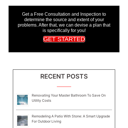
Get a Free Consultation and Inspection to
determine the source and extent of your
problems. After that, we can devise a plan that
is specifically for you!
GET STARTED
RECENT POSTS
Renovating Your Master Bathroom To Save On
Utility Costs
Remodeling A Patio With Stone: A Smart Upgrade
For Outdoor Living