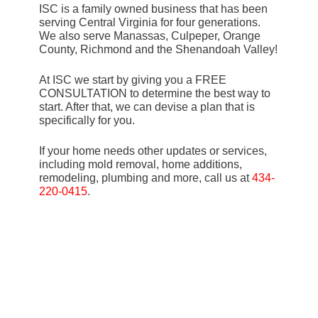
ISC is a family owned business that has been
serving Central Virginia for four generations.
We also serve Manassas, Culpeper, Orange
County, Richmond and the Shenandoah Valley!
At ISC we start by giving you a FREE
CONSULTATION to determine the best way to
start. After that, we can devise a plan that is
specifically for you.
If your home needs other updates or services,
including mold removal, home additions,
remodeling, plumbing and more, call us at
434-
220-0415
.