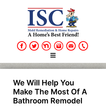
Skip
to
content
We Will Help You
Make The Most Of A
Bathroom Remodel