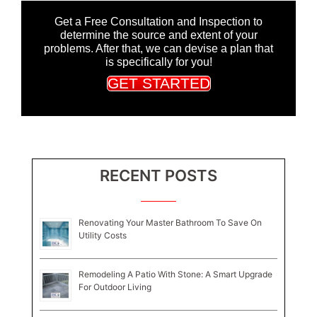
Get a Free Consultation and Inspection to
determine the source and extent of your
problems. After that, we can devise a plan that
is specifically for you!
GET STARTED
RECENT POSTS
Renovating Your Master Bathroom To Save On
Utility Costs
Remodeling A Patio With Stone: A Smart Upgrade
For Outdoor Living