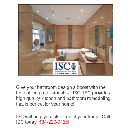
Give your bathroom design a boost with the
help of the professionals at ISC. ISC provides
high quality kitchen and bathroom remodeling
that is perfect for your home!
ISC
will help you take care of your home! Call
ISC today:
434-220-0415
!