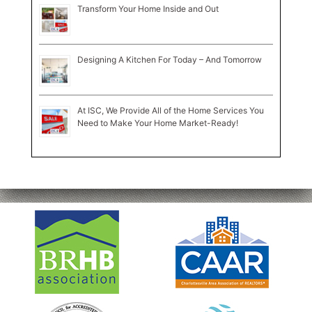
Transform Your Home Inside and Out
Designing A Kitchen For Today – And Tomorrow
At ISC, We Provide All of the Home Services You
Need to Make Your Home Market-Ready!