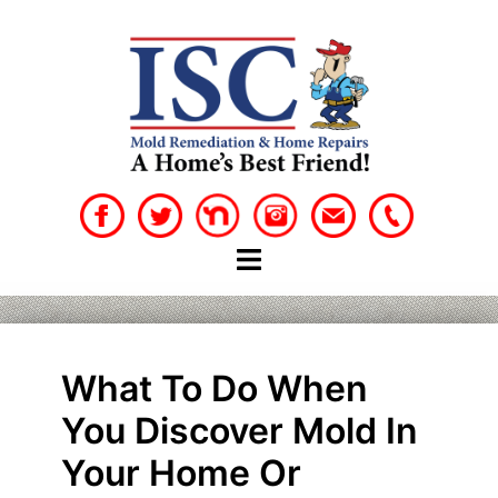
Skip
to
content
What To Do When
You Discover Mold In
Your Home Or