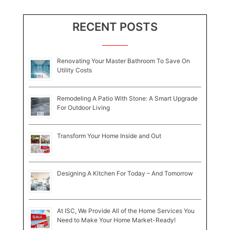
RECENT POSTS
Renovating Your Master Bathroom To Save On
Utility Costs
Remodeling A Patio With Stone: A Smart Upgrade
For Outdoor Living
Transform Your Home Inside and Out
Designing A Kitchen For Today – And Tomorrow
At ISC, We Provide All of the Home Services You
Need to Make Your Home Market-Ready!