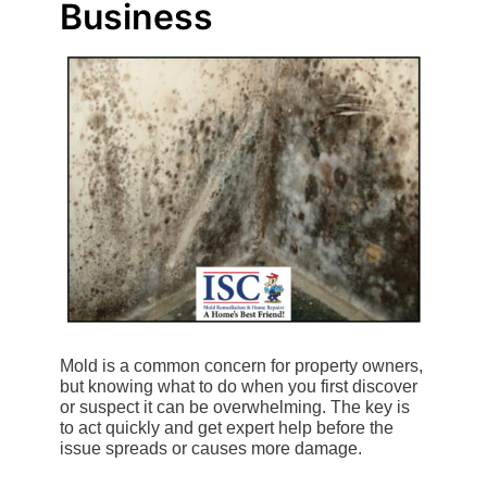
Business
Mold is a common concern for property owners,
but knowing what to do when you first discover
or suspect it can be overwhelming. The key is
to act quickly and get expert help before the
issue spreads or causes more damage.