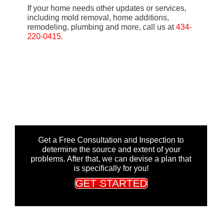
If your home needs other updates or services,
including mold removal, home additions,
remodeling, plumbing and more, call us at
434-
220-0415
.
Get a Free Consultation and Inspection to
determine the source and extent of your
problems. After that, we can devise a plan that
is specifically for you!
GET STARTED