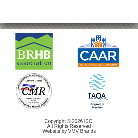
Copyright © 2026 ISC.
All Rights Reserved
Website by
VMV Brands