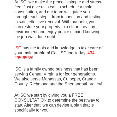
At ISC, we make the process simple and stress-
free. Just give us a call to schedule a mold
consultation, and our team will guide you
through each step – from inspection and testing
to safe, effective removal. With our help, you
can restore your property to a clean, healthy
environment and enjoy peace of mind knowing
the job was done right.
ISC
has the tools and knowledge to take care of
your mold problem! Call ISC Inc. today:
434-
295-6565
!
ISC is a family owned business that has been
serving Central Virginia for four generations.
We also serve Manassas, Culpeper, Orange
County, Richmond and the Shenandoah Valley!
At ISC we start by giving you a FREE
CONSULTATION to determine the best way to
start. After that, we can devise a plan that is
specifically for you.