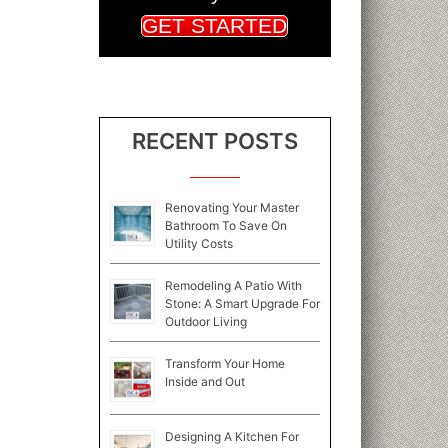
GET STARTED
RECENT POSTS
Renovating Your Master
Bathroom To Save On
Utility Costs
Remodeling A Patio With
Stone: A Smart Upgrade For
Outdoor Living
Transform Your Home
Inside and Out
Designing A Kitchen For