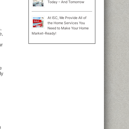
Today – And Tomorrow
At ISC, We Provide All of
the Home Services You
Need to Make Your Home
,
Market-Ready!
e,
ur
e
dy
n