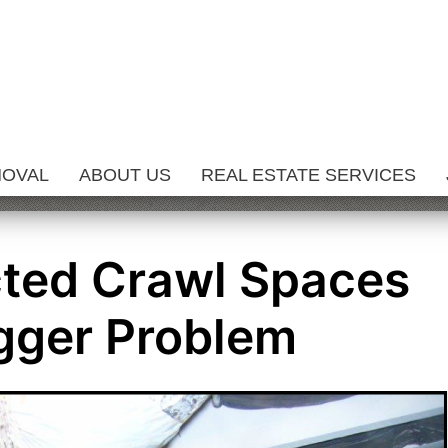
MOVAL
ABOUT US
REAL ESTATE SERVICES
ted Crawl Spaces
gger Problem