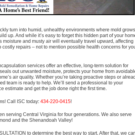
ckly turn into humid, unhealthy environments where mold grows
d up. And while it’s easy to forget this hidden part of your hom
 moisture and musty air will eventually travel upward, affecting
o costly repairs – not to mention possible health concerns for yo
apsulation services offer an effective, long-term solution for
seals out unwanted moisture, protects your home from avoidabl
e’s air quality. Whether you’re taking proactive steps or alrea
ed team is ready to help. We’ll send a professional to your
e estimate and get the job done right the first time.
ms! Call ISC today:
434-220-0415
!
n serving Central Virginia for four generations. We also serve
mond and the Shenandoah Valley!
LTATION to determine the best way to start. After that, we ca