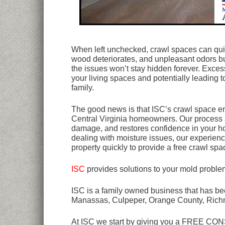
When left unchecked, crawl spaces can qui
wood deteriorates, and unpleasant odors buil
the issues won’t stay hidden forever. Excess
your living spaces and potentially leading t
family.
The good news is that ISC’s crawl space enc
Central Virginia homeowners. Our process 
damage, and restores confidence in your hom
dealing with moisture issues, our experienc
property quickly to provide a free crawl spac
ISC
provides solutions to your mold proble
ISC is a family owned business that has bee
Manassas, Culpeper, Orange County, Rich
At ISC we start by giving you a FREE CONSU