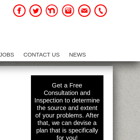
JOBS
CONTACT US
NEWS
Get a Free
Consultation and
Inspection to determine
the source and extent
of your problems. After
that, we can devise a
plan that is specifically
for you!