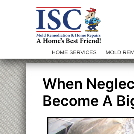
Skip
to
content
HOME SERVICES
MOLD RE
When Neglec
Become A Bi