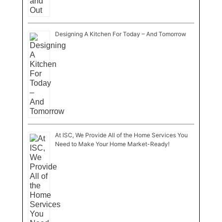
Designing A Kitchen For Today – And Tomorrow
At ISC, We Provide All of the Home Services You
Need to Make Your Home Market-Ready!