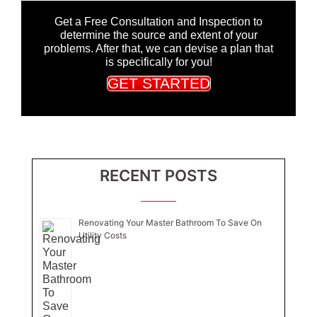
Get a Free Consultation and Inspection to
determine the source and extent of your
problems. After that, we can devise a plan that
is specifically for you!
GET STARTED
RECENT POSTS
Renovating Your Master Bathroom To Save On
Utility Costs