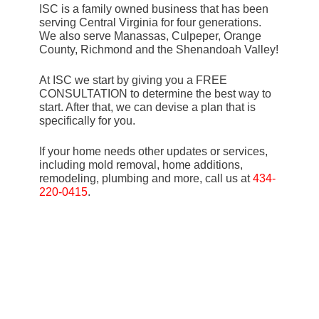
ISC is a family owned business that has been
serving Central Virginia for four generations.
We also serve Manassas, Culpeper, Orange
County, Richmond and the Shenandoah Valley!
At ISC we start by giving you a FREE
CONSULTATION to determine the best way to
start. After that, we can devise a plan that is
specifically for you.
If your home needs other updates or services,
including mold removal, home additions,
remodeling, plumbing and more, call us at
434-
220-0415
.