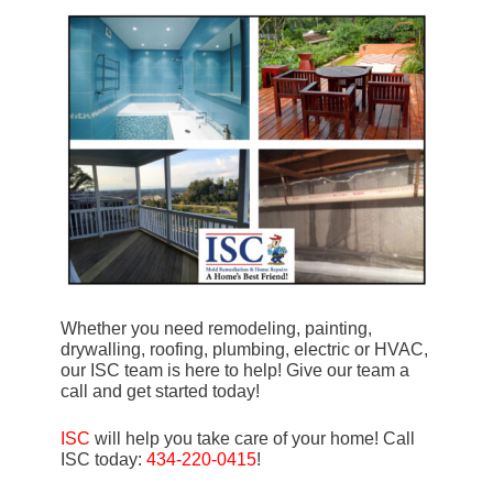
Whether you need remodeling, painting,
drywalling, roofing, plumbing, electric or HVAC,
our ISC team is here to help! Give our team a
call and get started today!
ISC
will help you take care of your home! Call
ISC today:
434-220-0415
!