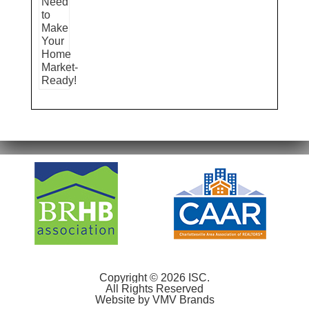
Copyright © 2026 ISC.
All Rights Reserved
Website by
VMV Brands