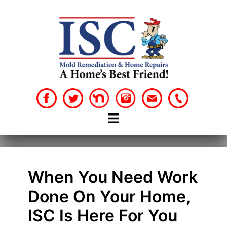
Skip
to
content
When You Need Work
Done On Your Home,
ISC Is Here For You