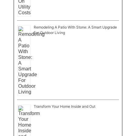
Remodeling A Patio With Stone: A Smart Upgrade
For Outdoor Living
Transform Your Home Inside and Out