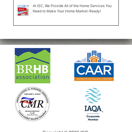
At ISC, We Provide All of the Home Services You
Need to Make Your Home Market-Ready!