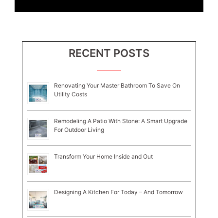
RECENT POSTS
Renovating Your Master Bathroom To Save On
Utility Costs
Remodeling A Patio With Stone: A Smart Upgrade
For Outdoor Living
Transform Your Home Inside and Out
Designing A Kitchen For Today – And Tomorrow