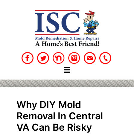
Skip
to
content
Why DIY Mold
Removal In Central
VA Can Be Risky