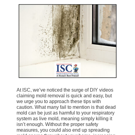
At ISC, we’ve noticed the surge of DIY videos
claiming mold removal is quick and easy, but
we urge you to approach these tips with
caution. What many fail to mention is that dead
mold can be just as harmful to your respiratory
system as live mold, meaning simply killing it
isn’t enough. Without the proper safety
measures, you could also end up spreading