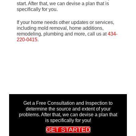
start. After that, we can devise a plan that is
specifically for you.
If your home needs other updates or services,
including mold removal, home additions,
remodeling, plumbing and more, call us at
434-
220-0415
.
Get a Free Consultation and Inspection to
determine the source and extent of your
problems. After that, we can devise a plan that
is specifically for you!
GET STARTED