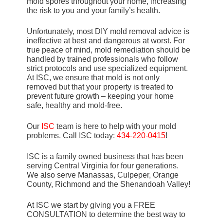
mold spores throughout your home, increasing
the risk to you and your family’s health.
Unfortunately, most DIY mold removal advice is
ineffective at best and dangerous at worst. For
true peace of mind, mold remediation should be
handled by trained professionals who follow
strict protocols and use specialized equipment.
At ISC, we ensure that mold is not only
removed but that your property is treated to
prevent future growth – keeping your home
safe, healthy and mold-free.
Our
ISC
team is here to help with your mold
problems. Call ISC today:
434-220-0415
!
ISC is a family owned business that has been
serving Central Virginia for four generations.
We also serve Manassas, Culpeper, Orange
County, Richmond and the Shenandoah Valley!
At ISC we start by giving you a FREE
CONSULTATION to determine the best way to