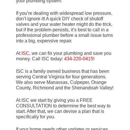
your plumbing system.
If you’re dealing with widespread low pressure,
don’t ignore it! A quick DIY check of shutoff
valves and your water heater might do the trick,
but if the problem persists, it’s best to call in a
professional plumber before a small issue turns
into a big, expensive repair.
At
ISC
, we can fix your plumbing and save you
money. Call ISC today:
434-220-0415
!
ISC is a family owned business that has been
serving Central Virginia for four generations.
We also serve Manassas, Culpeper, Orange
County, Richmond and the Shenandoah Valley!
At ISC we start by giving you a FREE
CONSULTATION to determine the best way to
start. After that, we can devise a plan that is
specifically for you.
If your home needs other updates or services,