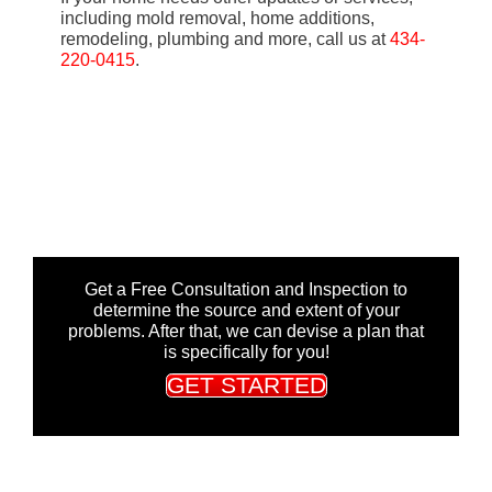
including mold removal, home additions,
remodeling, plumbing and more, call us at
434-
220-0415
.
Get a Free Consultation and Inspection to
determine the source and extent of your
problems. After that, we can devise a plan that
is specifically for you!
GET STARTED