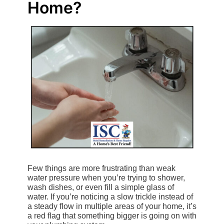
Home?
Few things are more frustrating than weak
water pressure when you’re trying to shower,
wash dishes, or even fill a simple glass of
water. If you’re noticing a slow trickle instead of
a steady flow in multiple areas of your home, it’s
a red flag that something bigger is going on with