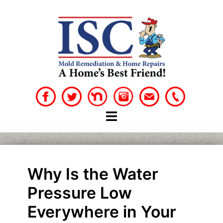
Skip
to
content
Why Is the Water
Pressure Low
Everywhere in Your