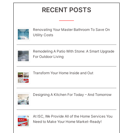
RECENT POSTS
Renovating Your Master Bathroom To Save On
Utility Costs
Remodeling A Patio With Stone: A Smart Upgrade
For Outdoor Living
Transform Your Home Inside and Out
Designing A Kitchen For Today – And Tomorrow
At ISC, We Provide All of the Home Services You
Need to Make Your Home Market-Ready!