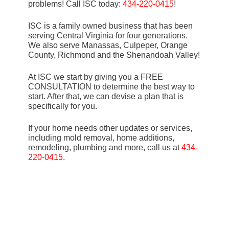
problems! Call ISC today:
434-220-0415
!
ISC is a family owned business that has been
serving Central Virginia for four generations.
We also serve Manassas, Culpeper, Orange
County, Richmond and the Shenandoah Valley!
At ISC we start by giving you a FREE
CONSULTATION to determine the best way to
start. After that, we can devise a plan that is
specifically for you.
If your home needs other updates or services,
including mold removal, home additions,
remodeling, plumbing and more, call us at
434-
220-0415
.