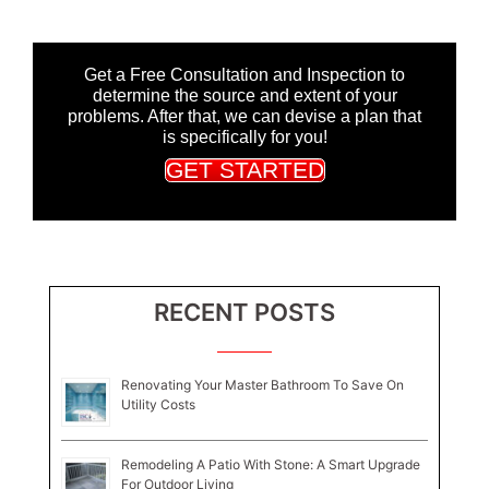
Get a Free Consultation and Inspection to
determine the source and extent of your
problems. After that, we can devise a plan that
is specifically for you!
GET STARTED
RECENT POSTS
Renovating Your Master Bathroom To Save On
Utility Costs
Remodeling A Patio With Stone: A Smart Upgrade
For Outdoor Living