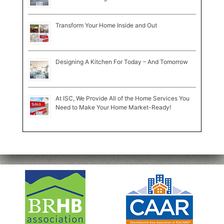
Transform Your Home Inside and Out
Designing A Kitchen For Today – And Tomorrow
At ISC, We Provide All of the Home Services You
Need to Make Your Home Market-Ready!