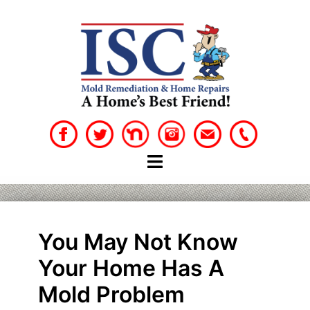
Skip
to
content
You May Not Know
Your Home Has A
Mold Problem