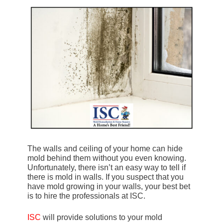
The walls and ceiling of your home can hide
mold behind them without you even knowing.
Unfortunately, there isn’t an easy way to tell if
there is mold in walls. If you suspect that you
have mold growing in your walls, your best bet
is to hire the professionals at ISC.
ISC
will provide solutions to your mold