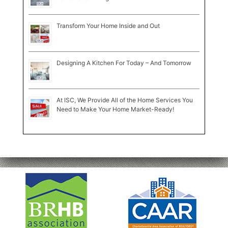
Transform Your Home Inside and Out
Designing A Kitchen For Today – And Tomorrow
At ISC, We Provide All of the Home Services You
Need to Make Your Home Market-Ready!