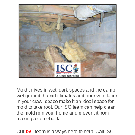
Mold thrives in wet, dark spaces and the damp
wet ground, humid climates and poor ventilation
in your crawl space make it an ideal space for
mold to take root. Our ISC team can help clear
the mold rom your home and prevent it from
making a comeback.
Our
ISC
team is always here to help. Call ISC