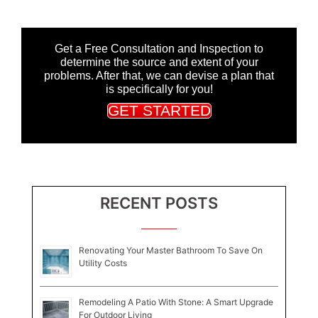
Get a Free Consultation and Inspection to
determine the source and extent of your
problems. After that, we can devise a plan that
is specifically for you!
GET STARTED
RECENT POSTS
Renovating Your Master Bathroom To Save On
Utility Costs
Remodeling A Patio With Stone: A Smart Upgrade
For Outdoor Living