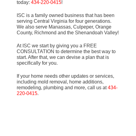
today:
434-220-0415
!
ISC is a family owned business that has been
serving Central Virginia for four generations.
We also serve Manassas, Culpeper, Orange
County, Richmond and the Shenandoah Valley!
At ISC we start by giving you a FREE
CONSULTATION to determine the best way to
start. After that, we can devise a plan that is
specifically for you.
If your home needs other updates or services,
including mold removal, home additions,
remodeling, plumbing and more, call us at
434-
220-0415
.