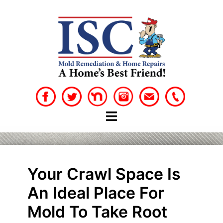
Skip
to
content
Your Crawl Space Is
An Ideal Place For
Mold To Take Root