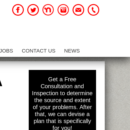
JOBS
CONTACT US
NEWS
A
Get a Free
Consultation and
Inspection to determine
the source and extent
of your problems. After
that, we can devise a
plan that is specifically
for you!