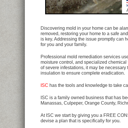
Discovering mold in your home can be alarmi
removed, restoring your home to a safe and 
is key. Addressing the issue promptly can 
for you and your family.
Professional mold remediation services use 
moisture control, and specialized chemical 
of severe infestations, it may be necessary
insulation to ensure complete eradication.
ISC
has the tools and knowledge to take ca
ISC is a family owned business that has bee
Manassas, Culpeper, Orange County, Rich
At ISC we start by giving you a FREE CONSU
devise a plan that is specifically for you.