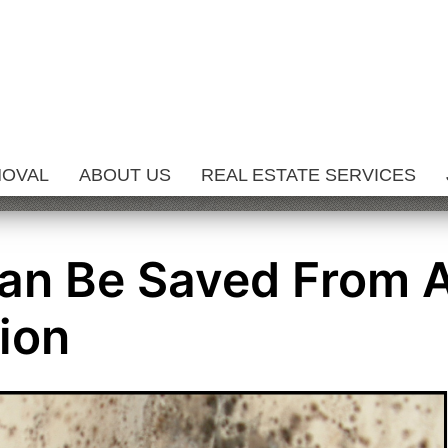
MOVAL
ABOUT US
REAL ESTATE SERVICES
an Be Saved From 
ion