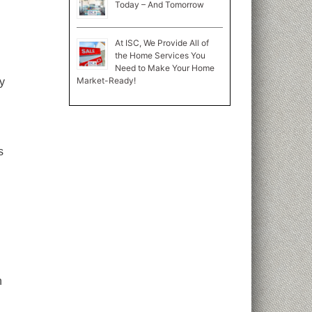
Today – And Tomorrow
At ISC, We Provide All of
the Home Services You
Need to Make Your Home
Market-Ready!
ly
s
n