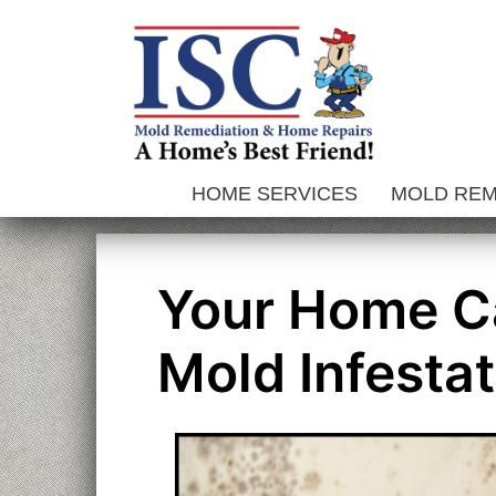
Skip
to
content
HOME SERVICES
MOLD RE
Your Home C
Mold Infestat