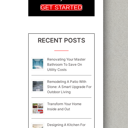
GET STARTED
RECENT POSTS
Renovating Your Master
Bathroom To Save On
Utility Costs
Remodeling A Patio With
Stone: A Smart Upgrade For
Outdoor Living
Transform Your Home
Inside and Out
Designing A Kitchen For