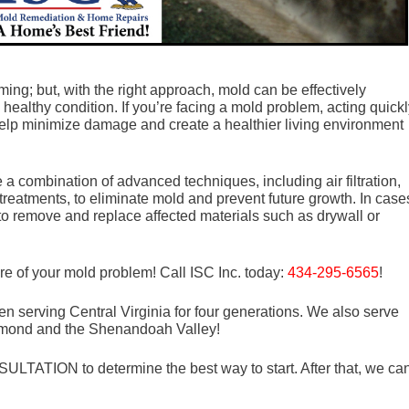
ng; but, with the right approach, mold can be effectively
healthy condition. If you’re facing a mold problem, acting quick
help minimize damage and create a healthier living environment
a combination of advanced techniques, including air filtration,
treatments, to eliminate mold and prevent future growth. In case
 to remove and replace affected materials such as drywall or
re of your mold problem! Call ISC Inc. today:
434-295-6565
!
n serving Central Virginia for four generations. We also serve
mond and the Shenandoah Valley!
LTATION to determine the best way to start. After that, we ca