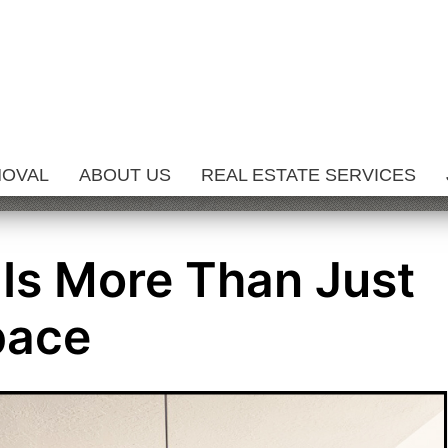
MOVAL
ABOUT US
REAL ESTATE SERVICES
 Is More Than Just
pace