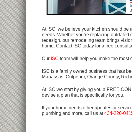
At ISC, we believe your kitchen should be as f
needs. Whether you’re replacing outdated c
redesign, our remodeling team brings vision 
home. Contact ISC today for a free consultat
Our
ISC
team will help you make the most o
ISC is a family owned business that has bee
Manassas, Culpeper, Orange County, Rich
At ISC we start by giving you a FREE CONSU
devise a plan that is specifically for you.
If your home needs other updates or servic
plumbing and more, call us at
434-220-041