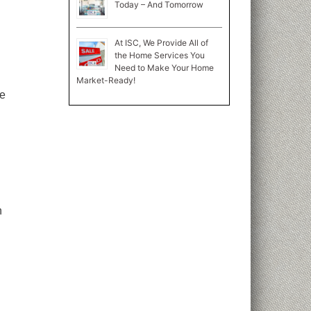
Today – And Tomorrow
At ISC, We Provide All of
the Home Services You
Need to Make Your Home
Market-Ready!
ke
n