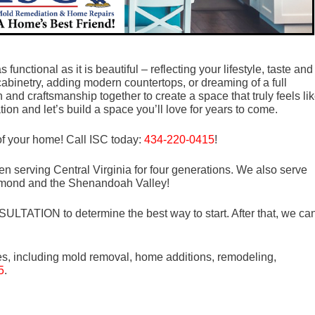
unctional as it is beautiful – reflecting your lifestyle, taste and
abinetry, adding modern countertops, or dreaming of a full
and craftsmanship together to create a space that truly feels li
ion and let’s build a space you’ll love for years to come.
f your home! Call ISC today:
434-220-0415
!
n serving Central Virginia for four generations. We also serve
mond and the Shenandoah Valley!
LTATION to determine the best way to start. After that, we ca
es, including mold removal, home additions, remodeling,
5
.