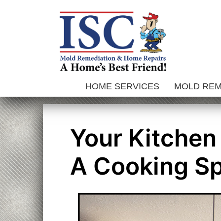
Skip
to
content
HOME SERVICES
MOLD RE
Your Kitchen
A Cooking S