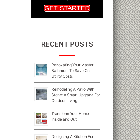
GET STARTED
RECENT POSTS
Renovating Your Master
Bathroom To Save On
Utility Costs
Remodeling A Patio With
Stone: A Smart Upgrade For
Outdoor Living
Transform Your Home
Inside and Out
Designing A Kitchen For