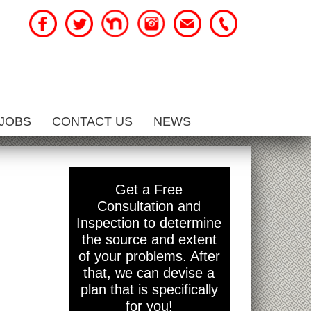
JOBS
CONTACT US
NEWS
Get a Free
Consultation and
Inspection to determine
the source and extent
of your problems. After
that, we can devise a
plan that is specifically
for you!